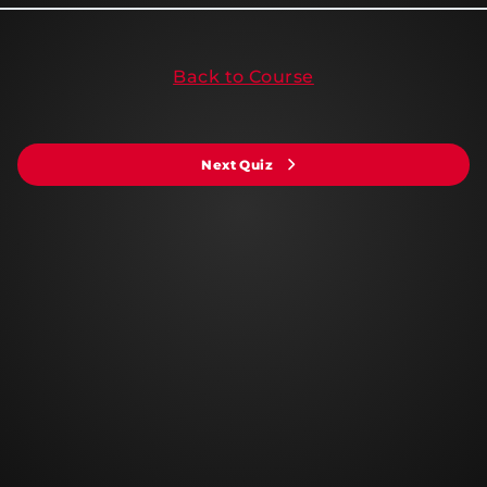
Back to Course
Next Quiz