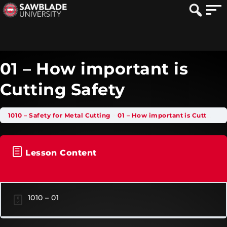
01 – How important is
Cutting Safety
1010 – Safety for Metal Cutting
01 – How important is Cutting Safety
Lesson Content
1010 – 01