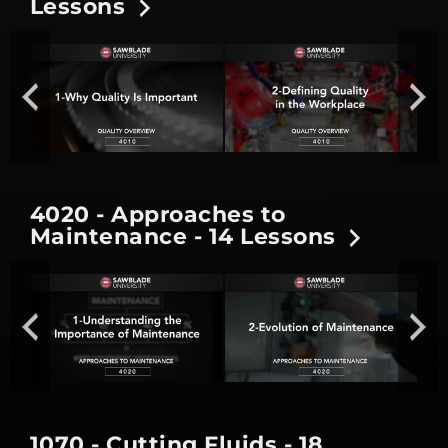
Lessons
4020 - Approaches to
Maintenance - 14 Lessons
1070 - Cutting Fluids - 18