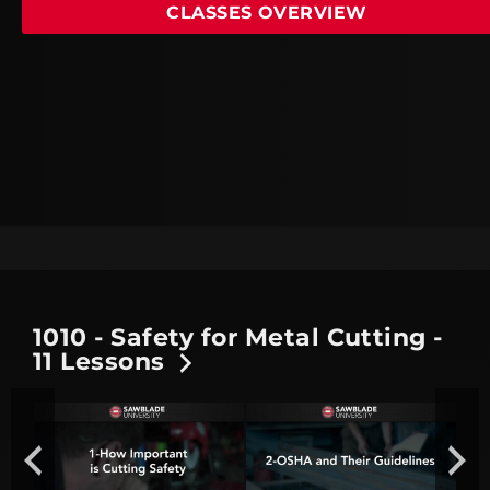
CLASSES OVERVIEW
1010 - Safety for Metal Cutting -
11 Lessons