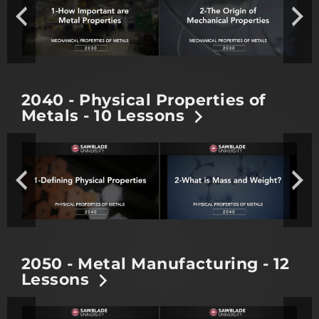
2040 - Physical Properties of
Metals - 10 Lessons
2050 - Metal Manufacturing - 12
Lessons