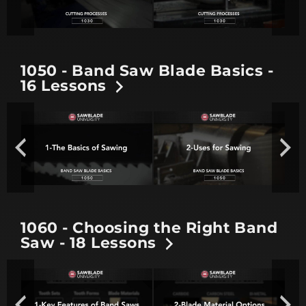
1050 - Band Saw Blade Basics -
16 Lessons
1060 - Choosing the Right Band
Saw - 18 Lessons