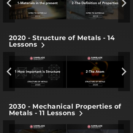
2020 - Structure of Metals - 14
Lessons
2030 - Mechanical Properties of
Metals - 11 Lessons