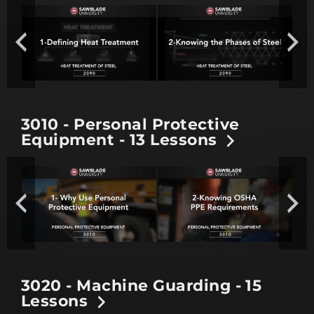
3010 - Personal Protective
Equipment - 13 Lessons
3020 - Machine Guarding - 15
Lessons