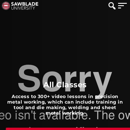
All Classes
Access to 300+ video lessons in precision
metal working, which can include training in
tool and die making, welding and sheet
metal working.