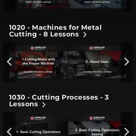
1020 - Machines for Metal
Cutting - 8 Lessons
1030 - Cutting Processes - 3
Lessons