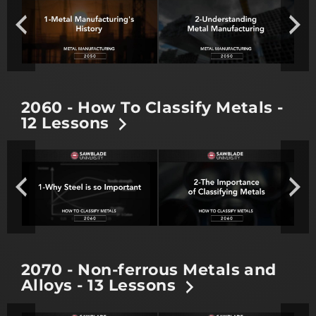
2060 - How To Classify Metals -
12 Lessons
2070 - Non-ferrous Metals and
Alloys - 13 Lessons