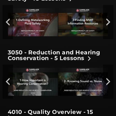
3050 - Reduction and Hearing
Conservation - 5 Lessons
4010 - Quality Overview - 15