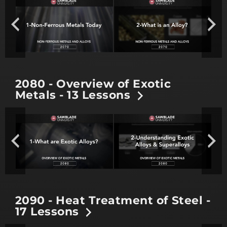
2080 - Overview of Exotic
Metals - 13 Lessons
2090 - Heat Treatment of Steel -
17 Lessons