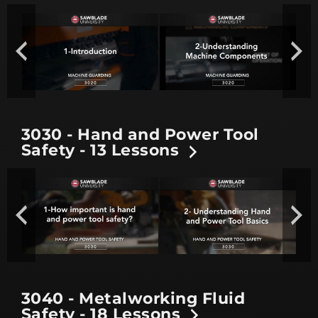
3030 - Hand and Power Tool
Safety - 13 Lessons
3040 - Metalworking Fluid
Safety - 18 Lessons