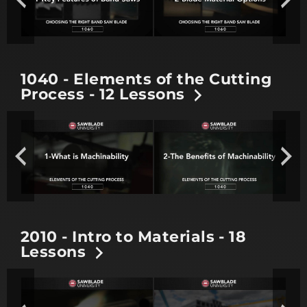
1040 - Elements of the Cutting
Process - 12 Lessons
2010 - Intro to Materials - 18
Lessons