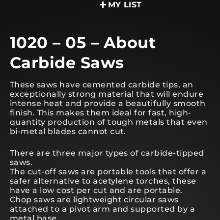
MY LIST
1020 – 05 – About
Carbide Saws
These saws have cemented carbide tips, an
exceptionally strong material that will endure
intense heat and provide a beautifully smooth
finish. This makes them ideal for fast, high-
quantity production of tough metals that even
bi-metal blades cannot cut.
There are three major types of carbide-tipped
saws.
The cut-off saws are portable tools that offer a
safer alternative to acetylene torches, these
have a low cost per cut and are portable.
Chop saws are lightweight circular saws
attached to a pivot arm and supported by a
metal base.