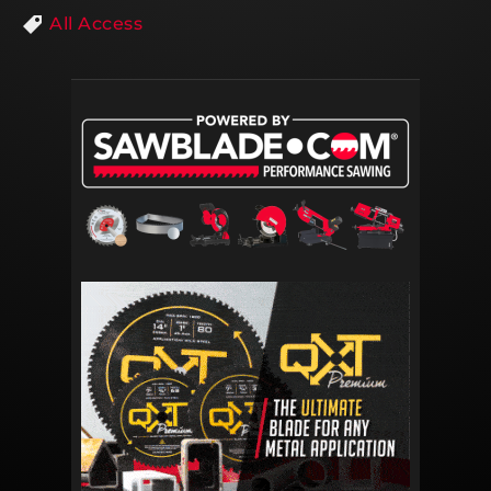
All Access