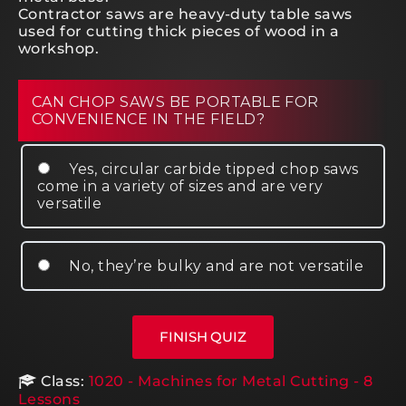
Contractor saws are heavy-duty table saws
used for cutting thick pieces of wood in a
workshop.
CAN CHOP SAWS BE PORTABLE FOR
CONVENIENCE IN THE FIELD?
Yes, circular carbide tipped chop saws
come in a variety of sizes and are very
versatile
No, they’re bulky and are not versatile
Class:
1020 - Machines for Metal Cutting - 8
Lessons