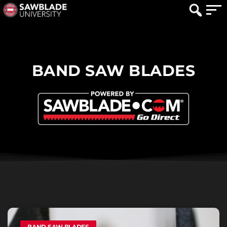
BAND SAW BLADES
BAND SAW BLADES