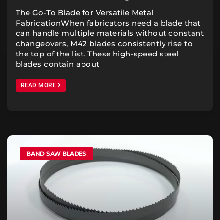
The Go-To Blade for Versatile Metal
FabricationWhen fabricators need a blade that
can handle multiple materials without constant
changeovers, M42 blades consistently rise to
the top of the list. These high-speed steel
blades contain about
READ MORE
BAND SAW BLADES