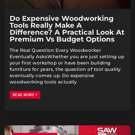
Do Expensive Woodworking
Tools Really Make A
Difference? A Practical Look At
Premium Vs Budget Options
The Real Question Every Woodworker
Eventually AsksWhether you are just setting up
your first workshop or have been building
furniture for years, the question of tool quality
eventually comes up. Do expensive
woodworking tools actually
READ MORE