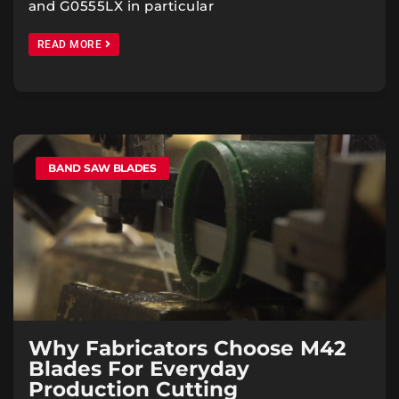
and G0555LX in particular
READ MORE
BAND SAW BLADES
Why Fabricators Choose M42
Blades For Everyday
Production Cutting