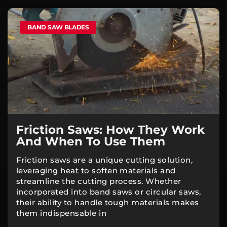
BAND SAW BLADES
Friction Saws: How They Work
And When To Use Them
Friction saws are a unique cutting solution,
leveraging heat to soften materials and
streamline the cutting process. Whether
incorporated into band saws or circular saws,
their ability to handle tough materials makes
them indispensable in