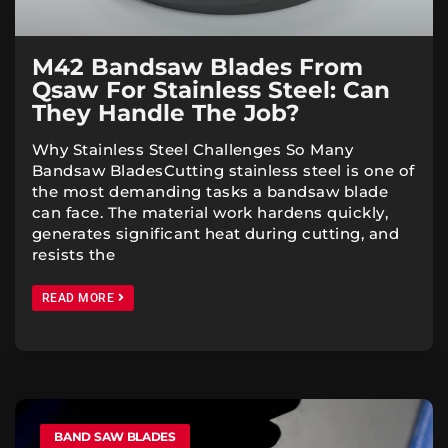
M42 Bandsaw Blades From
Qsaw For Stainless Steel: Can
They Handle The Job?
Why Stainless Steel Challenges So Many
Bandsaw BladesCutting stainless steel is one of
the most demanding tasks a bandsaw blade
can face. The material work hardens quickly,
generates significant heat during cutting, and
resists the
READ MORE
BAND SAW BLADES