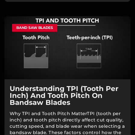
BAND SAW BLADES
Understanding TPI (Tooth Per
Inch) And Tooth Pitch On
Bandsaw Blades
Why TPI and Tooth Pitch MatterTPI (tooth per
inch) and tooth pitch directly affect cut quality,
cutting speed, and blade wear when selecting a
bandsaw blade. These factors control how the