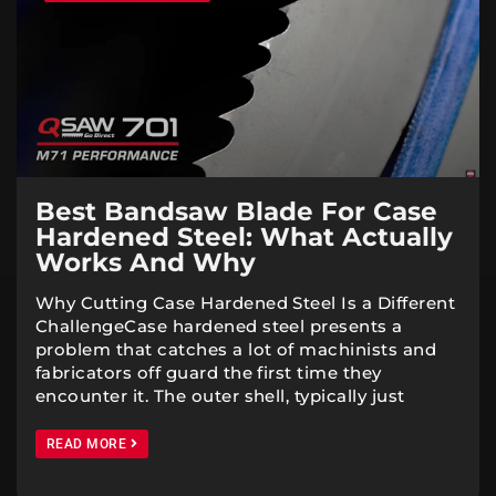
Best Bandsaw Blade For Case
Hardened Steel: What Actually
Works And Why
Why Cutting Case Hardened Steel Is a Different
ChallengeCase hardened steel presents a
problem that catches a lot of machinists and
fabricators off guard the first time they
encounter it. The outer shell, typically just
READ MORE