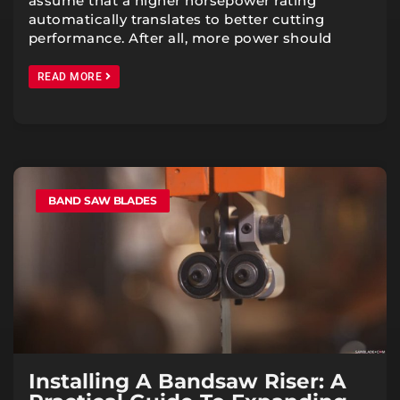
assume that a higher horsepower rating
automatically translates to better cutting
performance. After all, more power should
READ MORE
BAND SAW BLADES
Installing A Bandsaw Riser: A