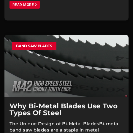
READ MORE
BAND SAW BLADES
Why Bi-Metal Blades Use Two
Types Of Steel
The Unique Design of Bi-Metal BladesBi-metal
band saw blades are a staple in metal