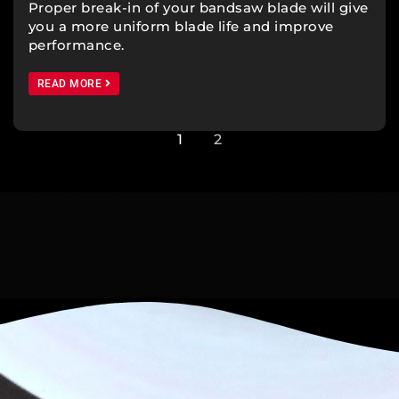
Proper break-in of your bandsaw blade will give
you a more uniform blade life and improve
performance.
READ MORE
1
2