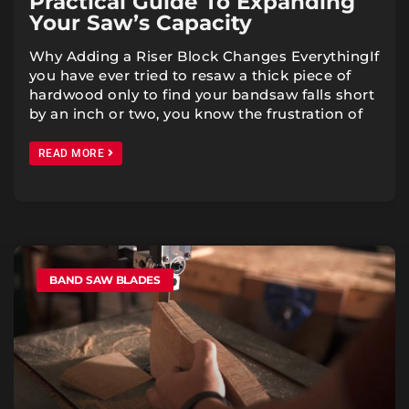
Practical Guide To Expanding
Your Saw’s Capacity
Why Adding a Riser Block Changes EverythingIf
you have ever tried to resaw a thick piece of
hardwood only to find your bandsaw falls short
by an inch or two, you know the frustration of
READ MORE
BAND SAW BLADES