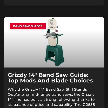
BAND SAW BLADES
Grizzly 14″ Band Saw Guide:
Top Mods And Blade Choices
Why the Grizzly 14″ Band Saw Still Stands
OutAmong mid-range band saws, the Grizzly
14″ line has built a strong following thanks to
its balance of price and capability. The G0555