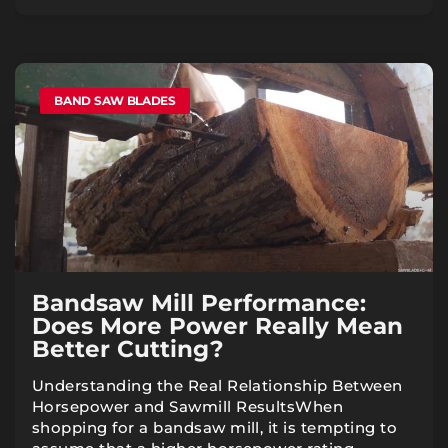
BAND SAW BLADES
Bandsaw Mill Performance:
Does More Power Really Mean
Better Cutting?
Understanding the Real Relationship Between
Horsepower and Sawmill ResultsWhen
shopping for a bandsaw mill, it is tempting to