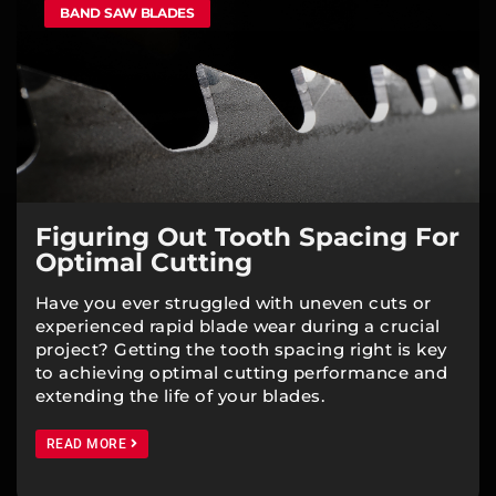
BAND SAW BLADES
Figuring Out Tooth Spacing For
Optimal Cutting
Have you ever struggled with uneven cuts or
experienced rapid blade wear during a crucial
project? Getting the tooth spacing right is key
to achieving optimal cutting performance and
extending the life of your blades.
READ MORE