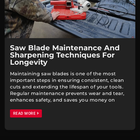
Saw Blade Maintenance And
Sharpening Techniques For
Longevity
Maintaining saw blades is one of the most
important steps in ensuring consistent, clean
cuts and extending the lifespan of your tools.
Regular maintenance prevents wear and tear,
enhances safety, and saves you money on
READ MORE