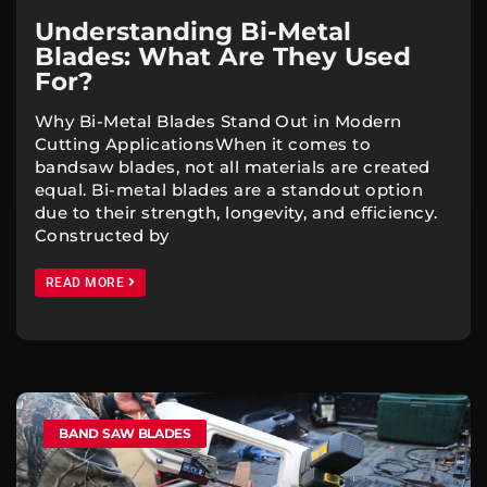
Understanding Bi-Metal
Blades: What Are They Used
For?
Why Bi-Metal Blades Stand Out in Modern
Cutting ApplicationsWhen it comes to
bandsaw blades, not all materials are created
equal. Bi-metal blades are a standout option
due to their strength, longevity, and efficiency.
Constructed by
READ MORE
BAND SAW BLADES