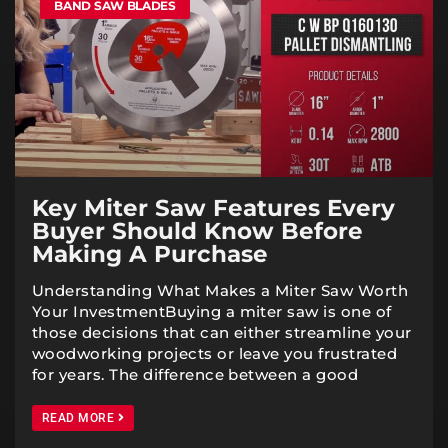
BAND SAW BLADES
Key Miter Saw Features Every
Buyer Should Know Before
Making A Purchase
Understanding What Makes a Miter Saw Worth
Your InvestmentBuying a miter saw is one of
those decisions that can either streamline your
woodworking projects or leave you frustrated
for years. The difference between a good
READ MORE