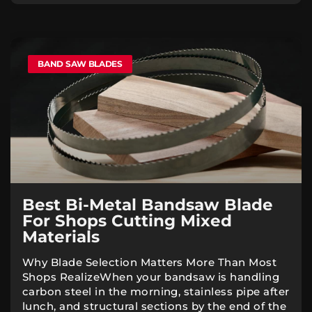
BAND SAW BLADES
Best Bi-Metal Bandsaw Blade
For Shops Cutting Mixed
Materials
Why Blade Selection Matters More Than Most
Shops RealizeWhen your bandsaw is handling
carbon steel in the morning, stainless pipe after
lunch, and structural sections by the end of the