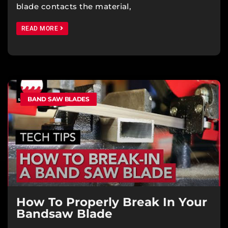
blade contacts the material,
READ MORE
BAND SAW BLADES
How To Properly Break In Your
Bandsaw Blade​