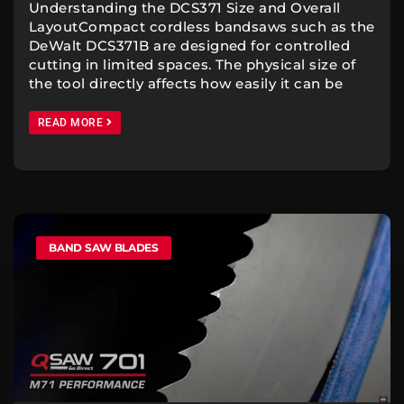
Understanding the DCS371 Size and Overall
LayoutCompact cordless bandsaws such as the
DeWalt DCS371B are designed for controlled
cutting in limited spaces. The physical size of
the tool directly affects how easily it can be
READ MORE
BAND SAW BLADES