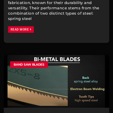
fabrication, known for their durability and
versatility. Their performance stems from the
combination of two distinct types of steel:
spring steel
READ MORE
BAND SAW BLADES