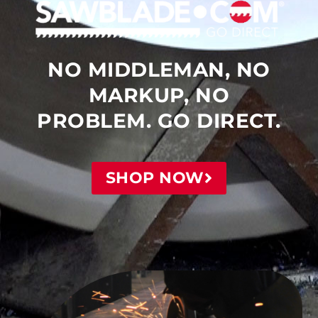
NO MIDDLEMAN, NO
MARKUP, NO
PROBLEM. GO DIRECT.
SHOP NOW