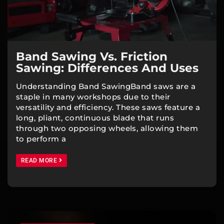
Band Sawing Vs. Friction
Sawing: Differences And Uses
Understanding Band SawingBand saws are a
staple in many workshops due to their
versatility and efficiency. These saws feature a
long, pliant, continuous blade that runs
through two opposing wheels, allowing them
to perform a
READ MORE