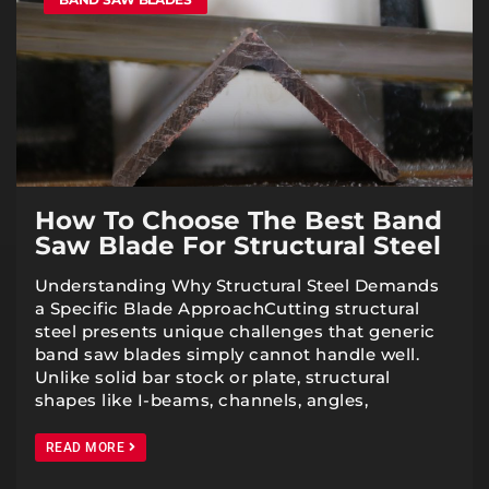
How To Choose The Best Band
Saw Blade For Structural Steel
Understanding Why Structural Steel Demands
a Specific Blade ApproachCutting structural
steel presents unique challenges that generic
band saw blades simply cannot handle well.
Unlike solid bar stock or plate, structural
shapes like I-beams, channels, angles,
READ MORE