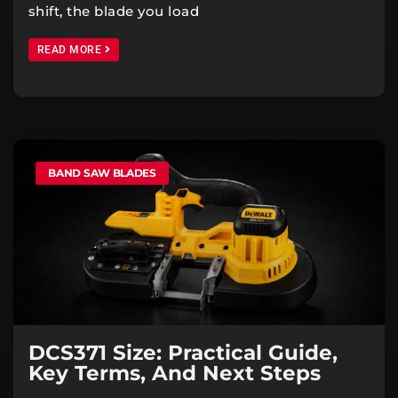
shift, the blade you load
READ MORE
BAND SAW BLADES
DCS371 Size: Practical Guide,
Key Terms, And Next Steps