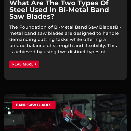
What Are The Two Types Of
Steel Used In Bi-Metal Band
Saw Blades?
The Foundation of Bi-Metal Band Saw BladesBi-
metal band saw blades are designed to handle
demanding cutting tasks while offering a
unique balance of strength and flexibility. This
is achieved by using two distinct types of
READ MORE
BAND SAW BLADES