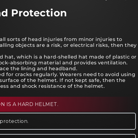
ad Protection
l sorts of head injuries from minor injuries to
alling objects are a risk, or electrical risks, then they
 hat, which is a hard-shelled hat made of plastic or
ock-absorbing material and provides ventilation.
lace the lining and headband.
 for cracks regularly. Wearers need to avoid using
surface of the helmet. If not kept safe, then the
ess and shock resistance of the helmet.
 IS A HARD HELMET.
protection.