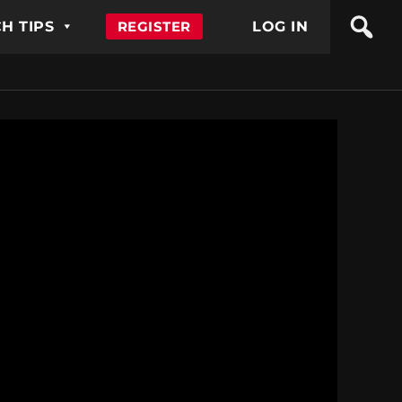
H TIPS
REGISTER
LOG IN