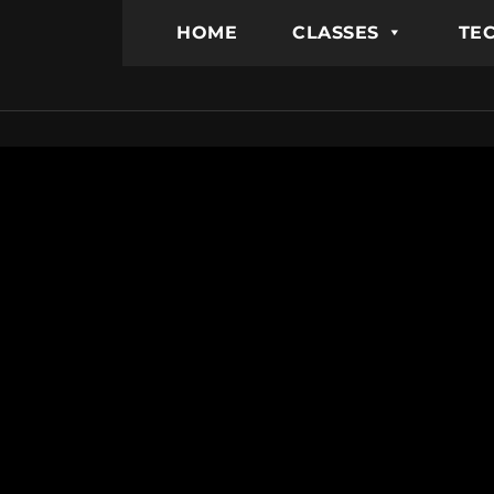
HOME
CLASSES
TEC