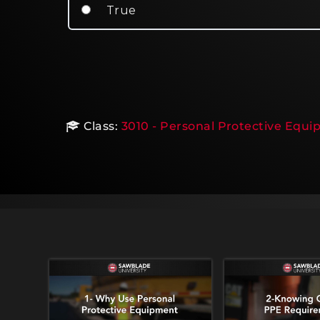
True
Class:
3010 - Personal Protective Equi