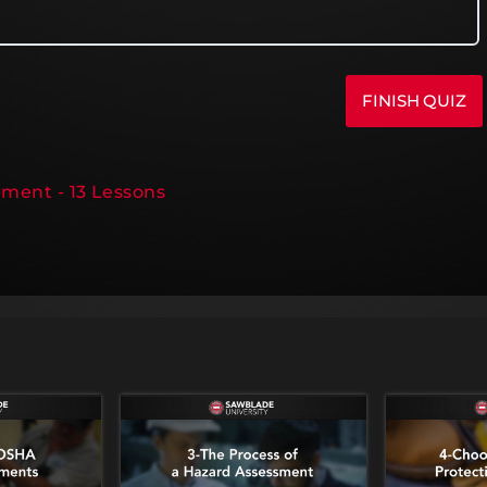
pment - 13 Lessons