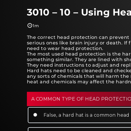
3010 – 10 – Using He
1m
The correct head protection can prevent al
serious ones like brain injury or death. If f
need to wear head protection.
The most used head protection is the hard
something similar. They are lined with sh
They need instructions to adjust and rep
Hard hats need to be cleaned and checked
any sorts of chemicals that will harm the 
heat and chemicals may affect the hardn
A COMMON TYPE OF HEAD PROTECTION
False, a hard hat is a common head 