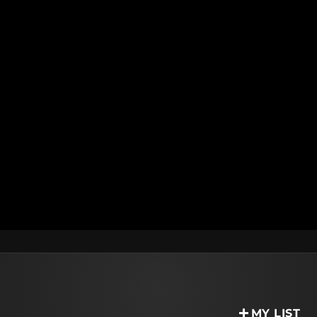
MY LIST