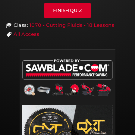
Class:
1070 - Cutting Fluids - 18 Lessons
All Access