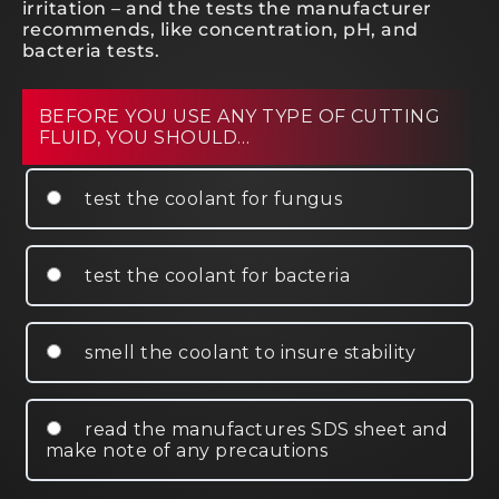
irritation – and the tests the manufacturer
recommends, like concentration, pH, and
bacteria tests.
BEFORE YOU USE ANY TYPE OF CUTTING
FLUID, YOU SHOULD…
test the coolant for fungus
test the coolant for bacteria
smell the coolant to insure stability
read the manufactures SDS sheet and
make note of any precautions