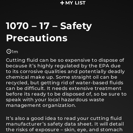
MY LIST
1070 – 17 – Safety
Precautions
1m
Cutting fluid can be so expensive to dispose of
because it’s highly regulated by the EPA due
to its corrosive qualities and potentially deadly
chemical make up. Some straight oil can be
recycled, but getting rid of water-based fluids
can be difficult. It needs extensive treatment
before its ready to be disposed of, so be sure to
speak with your local hazardous waste
management organization.
It’s also a good idea to read your cutting fluid
manufacturer’s safety data sheet. It will detail
the risks of exposure – skin, eye, and stomach