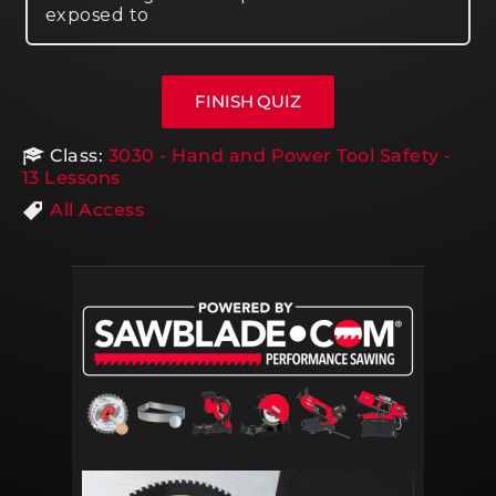
exposed to
Class:
3030 - Hand and Power Tool Safety -
13 Lessons
All Access