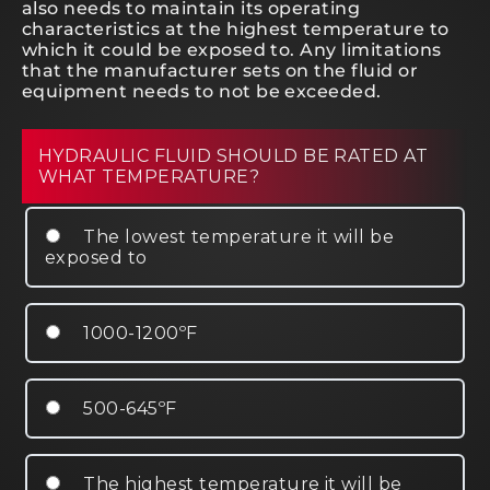
also needs to maintain its operating
characteristics at the highest temperature to
which it could be exposed to. Any limitations
that the manufacturer sets on the fluid or
equipment needs to not be exceeded.
HYDRAULIC FLUID SHOULD BE RATED AT
WHAT TEMPERATURE?
The lowest temperature it will be
exposed to
1000-1200ºF
500-645ºF
The highest temperature it will be