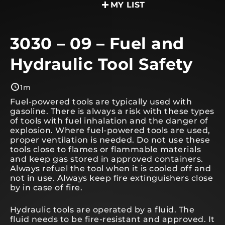
MY LIST
3030 – 09 – Fuel and
Hydraulic Tool Safety
1m
Fuel-powered tools are typically used with
gasoline. There is always a risk with these types
of tools with fuel inhalation and the danger of
explosion. Where fuel-powered tools are used,
proper ventilation is needed. Do not use these
tools close to flames or flammable materials
and keep gas stored in approved containers.
Always refuel the tool when it is cooled off and
not in use. Always keep fire extinguishers close
by in case of fire.
Hydraulic tools are operated by a fluid. The
fluid needs to be fire-resistant and approved. It