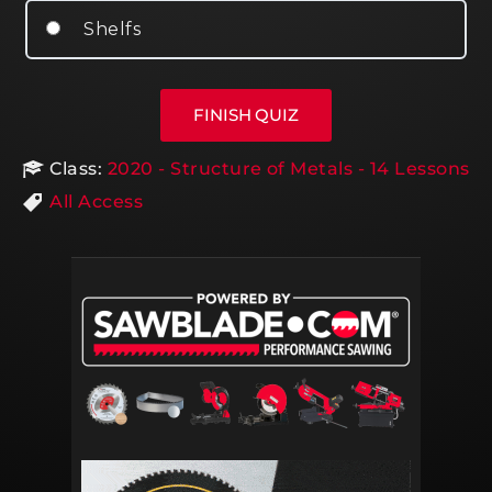
Shelfs
Class:
2020 - Structure of Metals - 14 Lessons
All Access