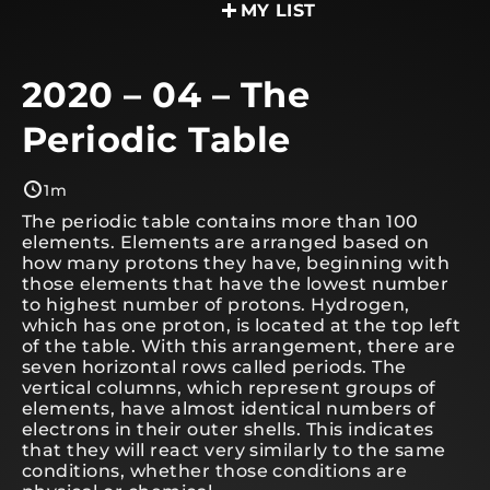
MY LIST
2020 – 04 – The
Periodic Table
1m
The periodic table contains more than 100
elements. Elements are arranged based on
how many protons they have, beginning with
those elements that have the lowest number
to highest number of protons. Hydrogen,
which has one proton, is located at the top left
of the table. With this arrangement, there are
seven horizontal rows called periods. The
vertical columns, which represent groups of
elements, have almost identical numbers of
electrons in their outer shells. This indicates
that they will react very similarly to the same
conditions, whether those conditions are