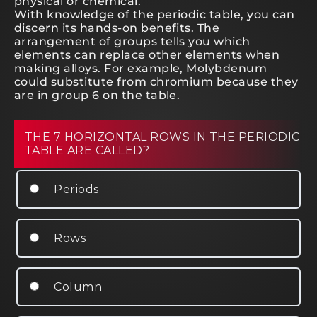
physical or chemical.
With knowledge of the periodic table, you can
discern its hands-on benefits. The
arrangement of groups tells you which
elements can replace other elements when
making alloys. For example, Molybdenum
could substitute from chromium because they
are in group 6 on the table.
THE 7 HORIZONTAL ROWS IN THE PERIODIC
TABLE ARE CALLED?
Periods
Rows
Column