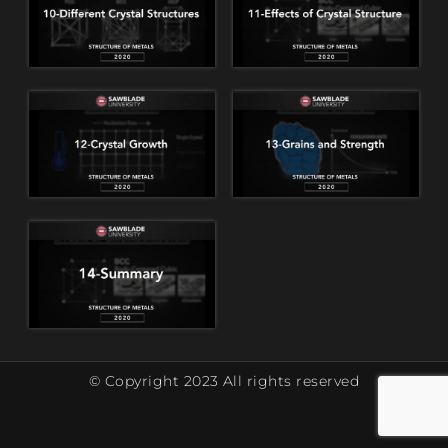
© Copyright 2023 All rights reserved