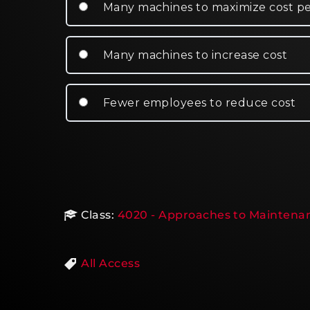
Many machines to maximize cost p
Many machines to increase cost
Fewer employees to reduce cost
Class:
4020 - Approaches to Maintenan
All Access