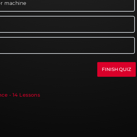
er machine
ce - 14 Lessons