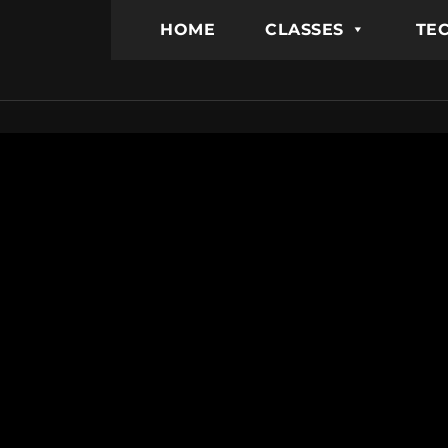
HOME
CLASSES
TEC