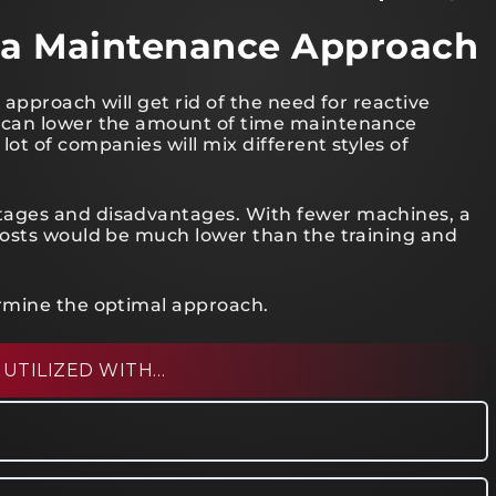
ng a Maintenance Approach
 approach will get rid of the need for reactive
 can lower the amount of time maintenance
t of companies will mix different styles of
ages and disadvantages. With fewer machines, a
costs would be much lower than the training and
rmine the optimal approach.
 UTILIZED WITH…