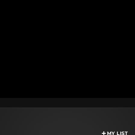
MY LIST