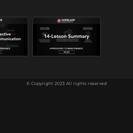
© Copyright 2023 All rights reserved