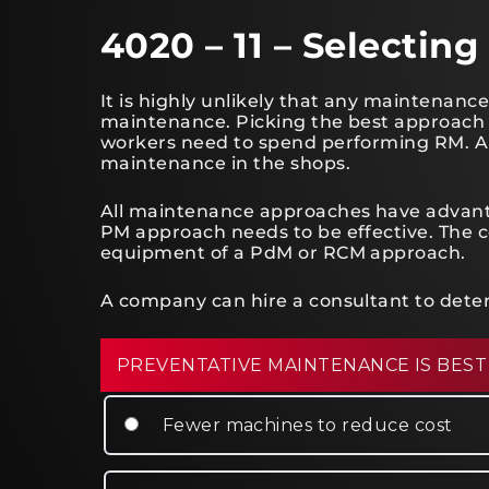
4020 – 11 – Selecti
It is highly unlikely that any maintenance
maintenance. Picking the best approach
workers need to spend performing RM. A lo
maintenance in the shops.
All maintenance approaches have advant
PM approach needs to be effective. The 
equipment of a PdM or RCM approach.
A company can hire a consultant to dete
PREVENTATIVE MAINTENANCE IS BEST
Fewer machines to reduce cost