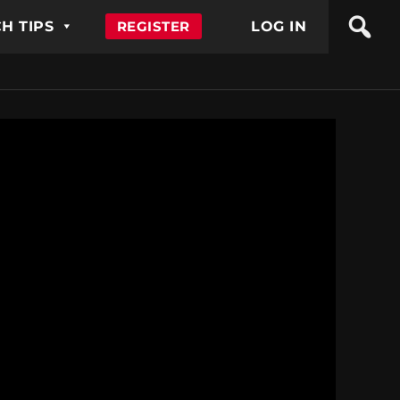
H TIPS
REGISTER
LOG IN