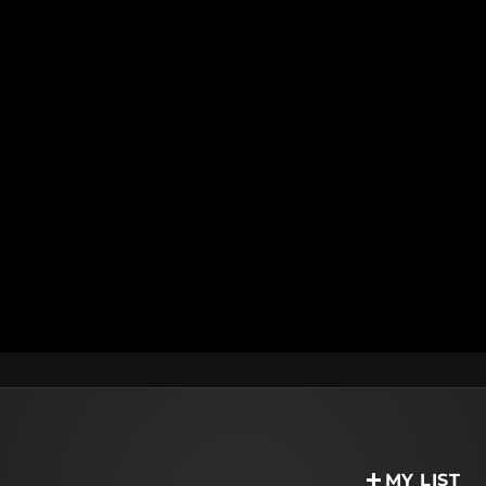
MY LIST