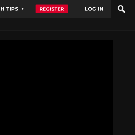
H TIPS
REGISTER
LOG IN