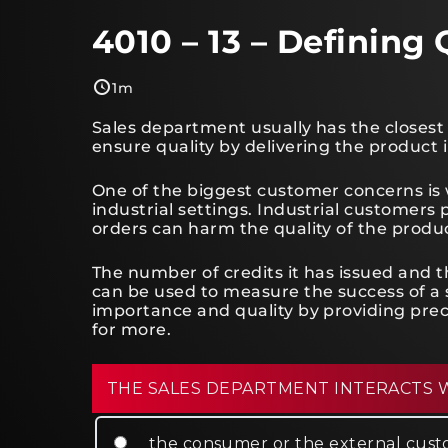
4010 – 13 – Defining 
1m
Sales department usually has the closest
ensure quality by delivering the product 
One of the biggest customer concerns is w
industrial settings. Industrial customers
orders can harm the quality of the produ
The number of credits it has issued and
can be used to measure the success of a 
importance and quality by providing prec
for more.
THE SALES DEPARTMENT INTERACTS 
the consumer or the external cus