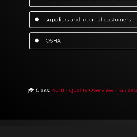
suppliers and internal customers
OSHA
Class:
4010 - Quality Overview - 15 Les