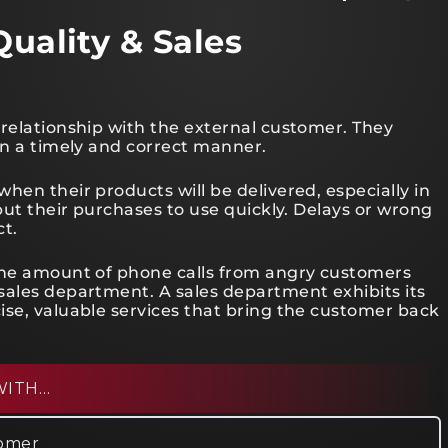
Quality & Sales
 relationship with the external customer. They
in a timely and correct manner.
hen their products will be delivered, especially in
 put their purchases to use quickly. Delays or wrong
ct.
 the amount of phone calls from angry customers
sales department. A sales department exhibits its
ise, valuable services that bring the customer back
WITH…
tomer