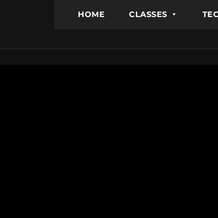
HOME
CLASSES
TEC