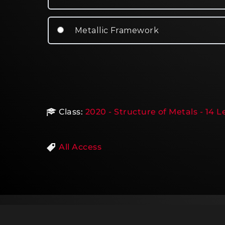
Metallic Framework
Class:
2020 - Structure of Metals - 14 
All Access