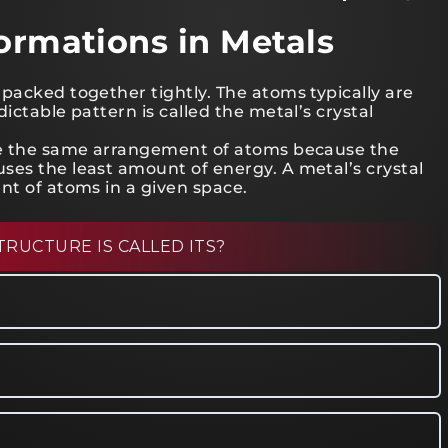
Formations in Metals
packed together tightly. The atoms typically are
ictable pattern is called the metal’s crystal
ave the same arrangement of atoms because the
ses the least amount of energy. A metal’s crystal
nt of atoms in a given space.
TRUCTURE IS CALLED ITS?