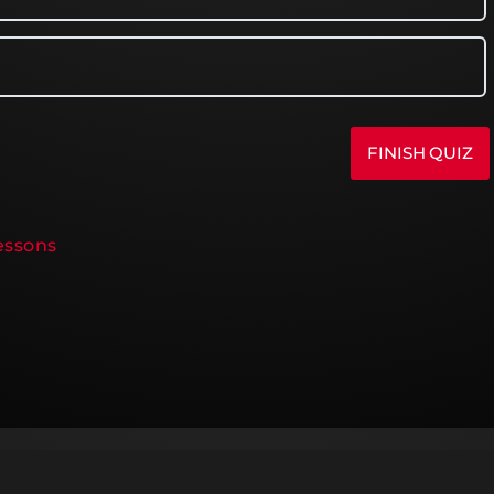
Lessons