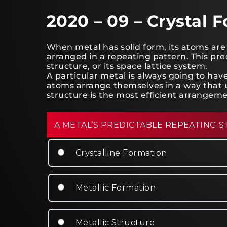
2020 – 09 – Crystal 
When metal has solid form, its atoms are 
arranged in a repeating pattern. This pred
structure, or its space lattice system.
A particular metal is always going to h
atoms arrange themselves in a way that u
structure is the most efficient arrangeme
A METAL’S PREDICTABLE REPEATING S
Crystalline Formation
Metallic Formation
Metallic Structure