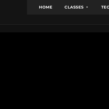
HOME
CLASSES
TEC