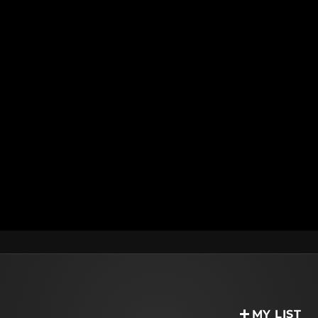
MY LIST