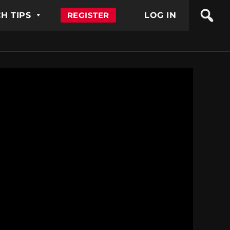
H TIPS
REGISTER
LOG IN