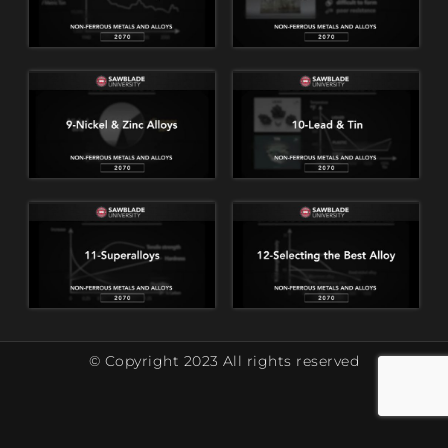
© Copyright 2023 All rights reserved