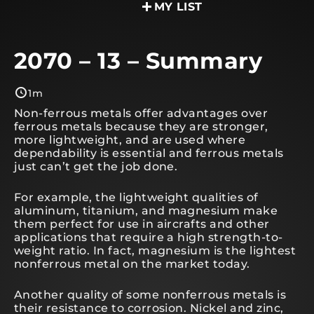
MY LIST
2070 – 13 – Summary
1m
Non-ferrous metals offer advantages over
ferrous metals because they are stronger,
more lightweight, and are used where
dependability is essential and ferrous metals
just can’t get the job done.
For example, the lightweight qualities of
aluminum, titanium, and magnesium make
them perfect for use in aircrafts and other
applications that require a high strength-to-
weight ratio. In fact, magnesium is the lightest
nonferrous metal on the market today.
Another quality of some nonferrous metals is
their resistance to corrosion. Nickel and zinc,