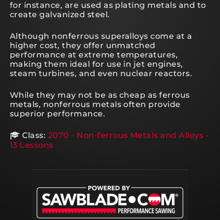
for instance, are used as plating metals and to
create galvanized steel.
Although nonferrous superalloys come at a
higher cost, they offer unmatched
performance at extreme temperatures,
making them ideal for use in jet engines,
steam turbines, and even nuclear reactors.
While they may not be as cheap as ferrous
metals, nonferrous metals often provide
superior performance.
Class:
2070 - Non-ferrous Metals and Alloys -
13 Lessons