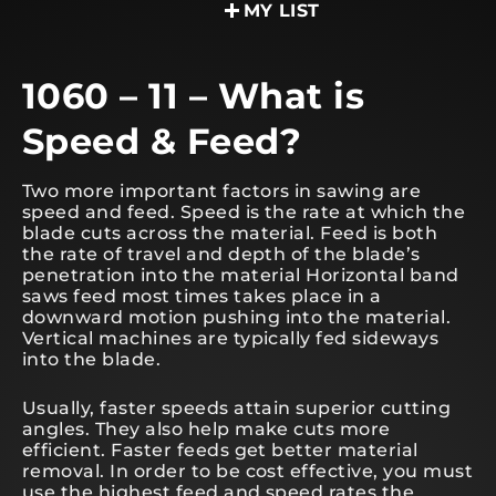
MY LIST
1060 – 11 – What is
Speed & Feed?
Two more important factors in sawing are
speed and feed. Speed is the rate at which the
blade cuts across the material. Feed is both
the rate of travel and depth of the blade’s
penetration into the material Horizontal band
saws feed most times takes place in a
downward motion pushing into the material.
Vertical machines are typically fed sideways
into the blade.
Usually, faster speeds attain superior cutting
angles. They also help make cuts more
efficient. Faster feeds get better material
removal. In order to be cost effective, you must
use the highest feed and speed rates the