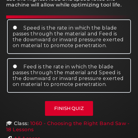
machine will allow while optimizing tool life.
Speed is the rate in which the blade
passes through the material and Feed is
the downward or inward pressure exerted
on material to promote penetration.
Feed is the rate in which the blade
passes through the material and Speed is
the downward or inward pressure exerted
on material to promote penetration.
Class:
1060 - Choosing the Right Band Saw -
18 Lessons