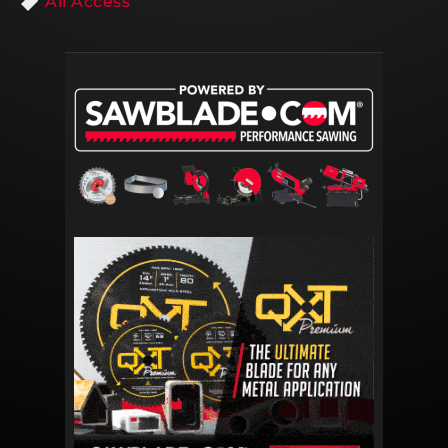
All Access