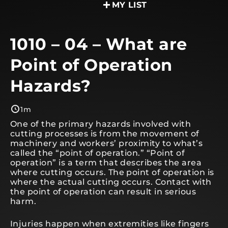
MY LIST
1010 – 04 – What are
Point of Operation
Hazards?
1m
One of the primary hazards involved with
cutting processes is from the movement of
machinery and workers’ proximity to what’s
called the “point of operation.” “Point of
operation” is a term that describes the area
where cutting occurs. The point of operation is
where the actual cutting occurs. Contact with
the point of operation can result in serious
harm.
Injuries happen when extremities like fingers