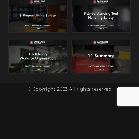
© Copyright 2023 All rights reserved