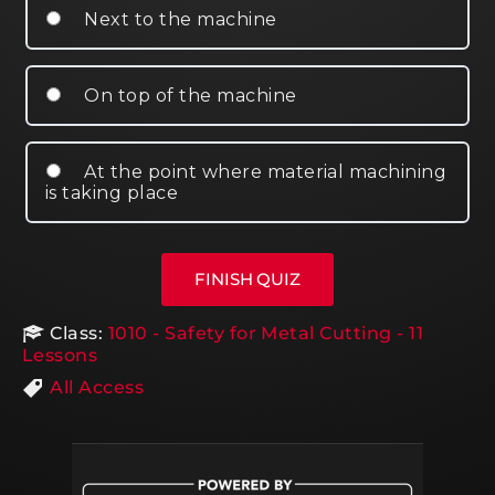
Next to the machine
On top of the machine
At the point where material machining
is taking place
Class:
1010 - Safety for Metal Cutting - 11
Lessons
All Access