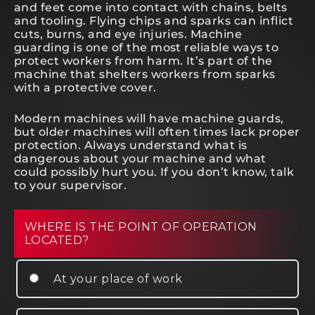
and feet come into contact with chains, belts
and tooling. Flying chips and sparks can inflict
cuts, burns, and eye injuries. Machine
guarding is one of the most reliable ways to
protect workers from harm. It’s part of the
machine that shelters workers from sparks
with a protective cover.
Modern machines will have machine guards,
but older machines will often times lack proper
protection. Always understand what is
dangerous about your machine and what
could possibly hurt you. If you don’t know, talk
to your supervisor.
WHERE IS THE POINT OF OPERATION
LOCATED?
At your place of work