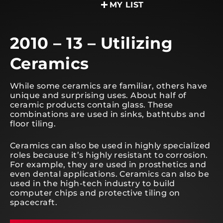
MY LIST
2010 – 13 – Utilizing
Ceramics
While some ceramics are familiar, others have
unique and surprising uses. About half of
ceramic products contain glass. These
combinations are used in sinks, bathtubs and
floor tiling.
Ceramics can also be used in highly specialized
roles because it’s highly resistant to corrosion.
For example, they are used in prosthetics and
even dental applications. Ceramics can also be
used in the high-tech industry to build
computer chips and protective tiling on
spacecraft.