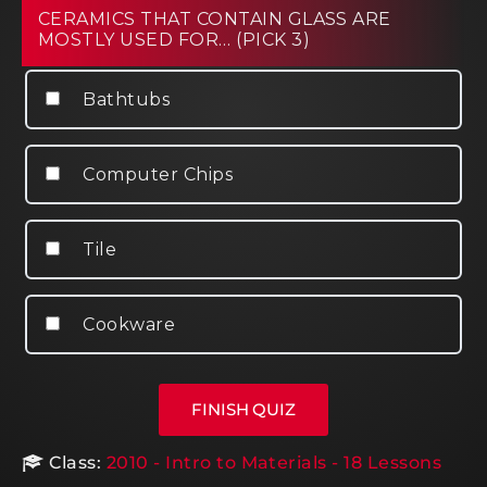
CERAMICS THAT CONTAIN GLASS ARE
MOSTLY USED FOR… (PICK 3)
Bathtubs
Computer Chips
Tile
Cookware
Class:
2010 - Intro to Materials - 18 Lessons