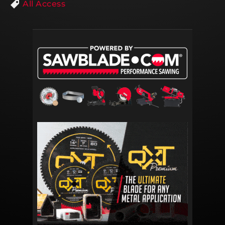
All Access