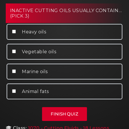
INACTIVE CUTTING OILS USUALLY CONTAIN…
(PICK 3)
Heavy oils
Vegetable oils
Marine oils
Animal fats
Class:
1070 - Cutting Fluids - 18 Lessons