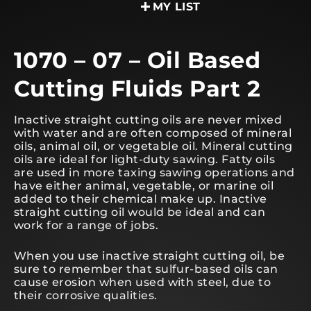
MY LIST
1070 – 07 – Oil Based
Cutting Fluids Part 2
Inactive straight cutting oils are never mixed
with water and are often composed of mineral
oils, animal oil, or vegetable oil. Mineral cutting
oils are ideal for light-duty sawing. Fatty oils
are used in more taxing sawing operations and
have either animal, vegetable, or marine oil
added to their chemical make up. Inactive
straight cutting oil would be ideal and can
work for a range of jobs.
When you use inactive straight cutting oil, be
sure to remember that sulfur-based oils can
cause erosion when used with steel, due to
their corrosive qualities.