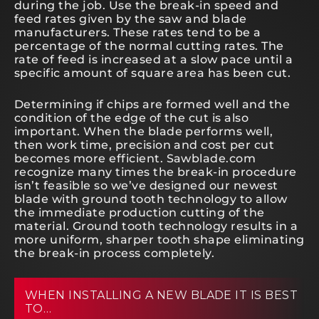
during the job. Use the break-in speed and
feed rates given by the saw and blade
manufacturers. These rates tend to be a
percentage of the normal cutting rates. The
rate of feed is increased at a slow pace until a
specific amount of square area has been cut.
Determining if chips are formed well and the
condition of the edge of the cut is also
important. When the blade performs well,
then work time, precision and cost per cut
becomes more efficient. Sawblade.com
recognize many times the break-in procedure
isn’t feasible so we’ve designed our newest
blade with ground tooth technology to allow
the immediate production cutting of the
material. Ground tooth technology results in a
more uniform, sharper tooth shape eliminating
the break-in process completely.
WHEN INSTALLING A NEW BLADE IT IS BEST
TO…