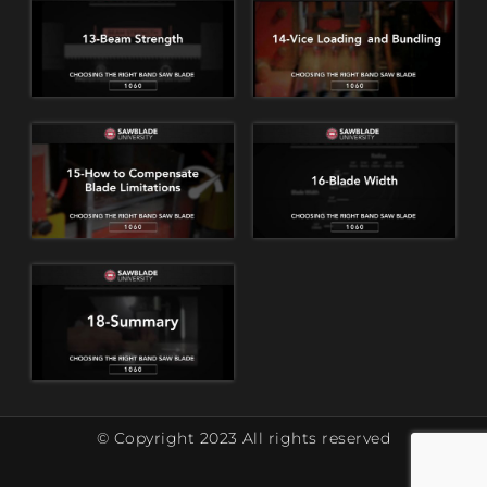
© Copyright 2023 All rights reserved