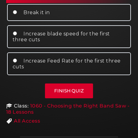
Break it in
Increase blade speed for the first
three cuts
Increase Feed Rate for the first three
cuts
Class:
1060 - Choosing the Right Band Saw -
18 Lessons
All Access