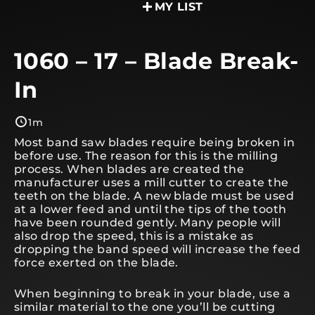
MY LIST
1060 – 17 – Blade Break-
In
1m
Most band saw blades require being broken in
before use. The reason for this is the milling
process. When blades are created the
manufacturer uses a mill cutter to create the
teeth on the blade. A new blade must be used
at a lower feed and until the tips of the tooth
have been rounded gently. Many people will
also drop the speed, this is a mistake as
dropping the band speed will increase the feed
force exerted on the blade.
When beginning to break in your blade, use a
similar material to the one you’ll be cutting