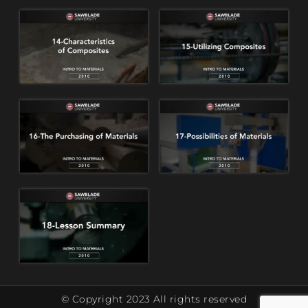
© Copyright 2023 All rights reserved