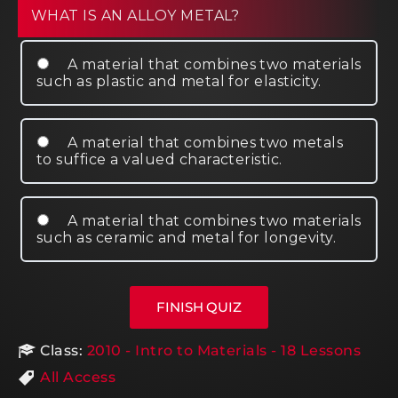
WHAT IS AN ALLOY METAL?
A material that combines two materials
such as plastic and metal for elasticity.
A material that combines two metals
to suffice a valued characteristic.
A material that combines two materials
such as ceramic and metal for longevity.
Class:
2010 - Intro to Materials - 18 Lessons
All Access