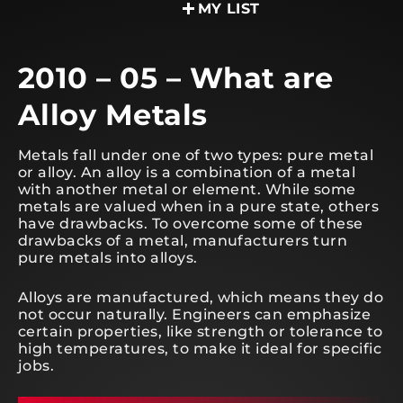
MY LIST
2010 – 05 – What are
Alloy Metals
Metals fall under one of two types: pure metal
or alloy. An alloy is a combination of a metal
with another metal or element. While some
metals are valued when in a pure state, others
have drawbacks. To overcome some of these
drawbacks of a metal, manufacturers turn
pure metals into alloys.
Alloys are manufactured, which means they do
not occur naturally. Engineers can emphasize
certain properties, like strength or tolerance to
high temperatures, to make it ideal for specific
jobs.