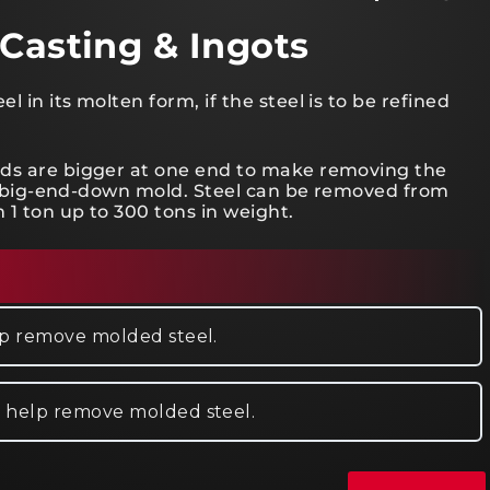
 Casting & Ingots
 in its molten form, if the steel is to be refined
lds are bigger at one end to make removing the
d a big-end-down mold. Steel can be removed from
 1 ton up to 300 tons in weight.
elp remove molded steel.
o help remove molded steel.