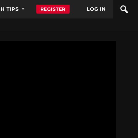
H TIPS
REGISTER
LOG IN