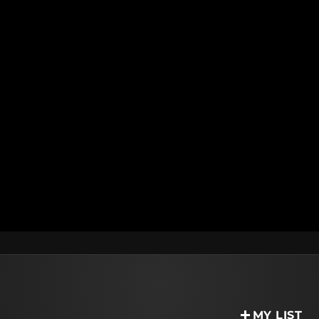
MY LIST