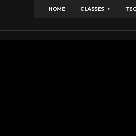
HOME
CLASSES
TEC