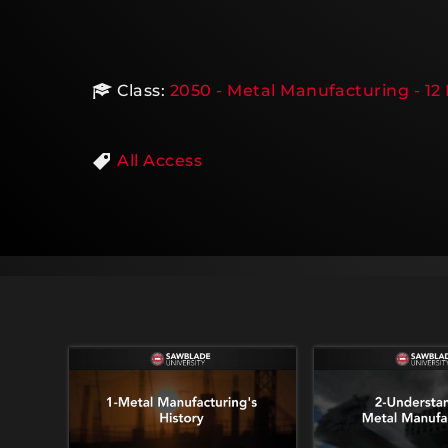
Class:
2050 - Metal Manufacturing - 12
All Access