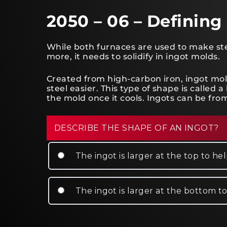
2050 – 06 – Defining
While both furnaces are used to make steel
more, it needs to solidify in ingot molds.
Created from high-carbon iron, ingot mo
steel easier. This type of shape is calle
the mold once it cools. Ingots can be from
DESCRIBE THE SHAPE OF AN INGOT?
The ingot is larger at the top to h
The ingot is larger at the bottom t