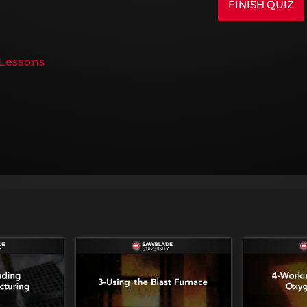
 Lessons