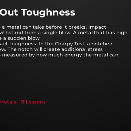
g Out Toughness
a metal can take before it breaks. Impact
ithstand from a single blow. A metal that has high
ke a sudden blow.
act toughness. In the Charpy Test, a notched
ow. The notch will create additional stress
is measured by how much energy the metal can
Metals - 11 Lessons