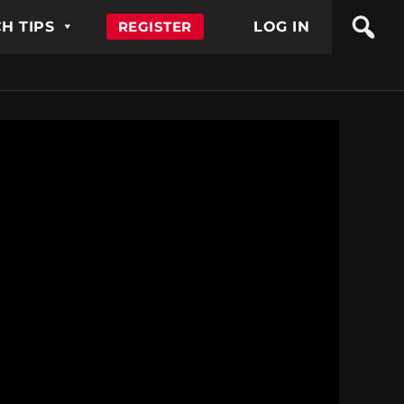
H TIPS
REGISTER
LOG IN