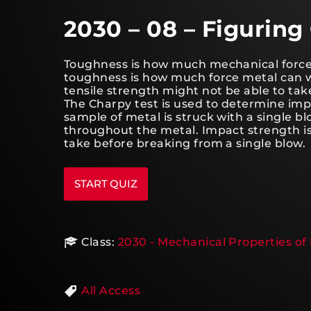
2030 – 08 – Figurin
Toughness is how much mechanical force 
toughness is how much force metal can w
tensile strength might not be able to ta
The Charpy test is used to determine imp
sample of metal is struck with a single bl
throughout the metal. Impact strength 
take before breaking from a single blow.
Class:
2030 - Mechanical Properties of 
All Access