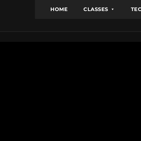
HOME
CLASSES
TEC