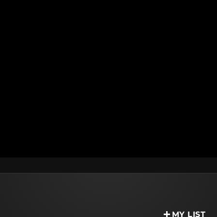
MY LIST