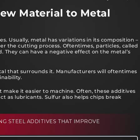
ew Material to Metal
es. Usually, metal has variations in its composition –
fter the cutting process. Oftentimes, particles, called
d. They can have a negative effect on the metal’s
tal that surrounds it. Manufacturers will oftentimes
nability.
 make it easier to machine. Often, these additives
ct as lubricants. Sulfur also helps chips break
G STEEL ADDITIVES THAT IMPROVE