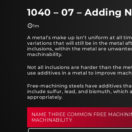
1040 – 07 – Adding N
1m
A metal’s make up isn’t uniform at all tim
variations that will still be in the metal a
inclusions, within the metal are unwante
machinability.
Not all inclusions are harder than the me
use additives in a metal to improve machi
Free-machining steels have additives that
include sulfur, lead, and bismuth, which a
appropriately.
NAME THREE COMMON FREE MACHININ
MACHINABILITY.