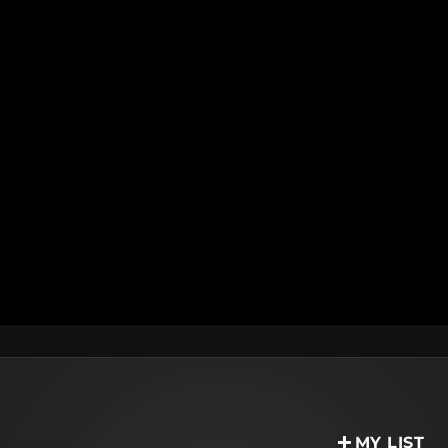
MY LIST