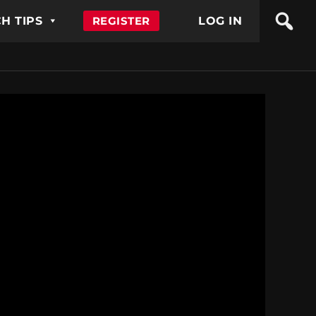
H TIPS
REGISTER
LOG IN