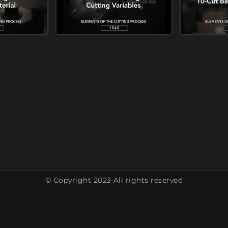
© Copyright 2023 All rights reserved