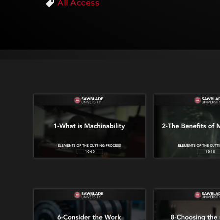
All Access