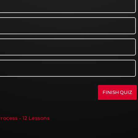
rocess - 12 Lessons