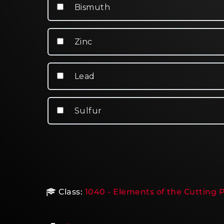
Bismuth
Zinc
Lead
Sulfur
Class:
1040 - Elements of the Cutting P