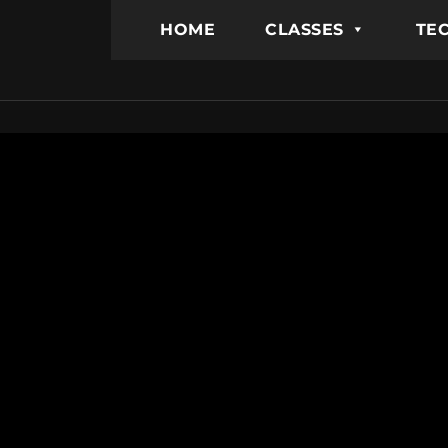
HOME
CLASSES
TEC