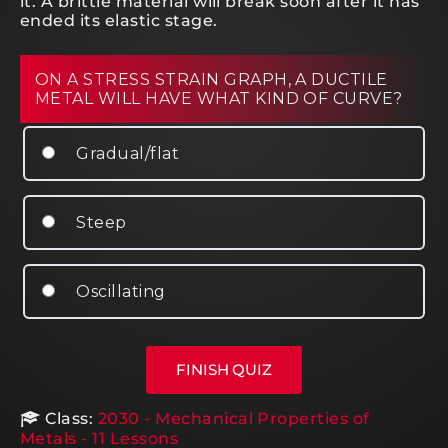
it. A brittle material will break soon after it has
ended its elastic stage.
ON A STRESS STRAIN GRAPH, A DUCTILE
METAL WILL HAVE WHAT KIND OF CURVE?
Gradual/flat
Steep
Oscillating
Class:
2030 - Mechanical Properties of
Metals - 11 Lessons