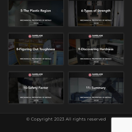
© Copyright 2023 All rights reserved