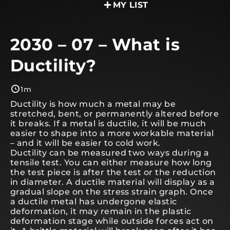
MY LIST
2030 – 07 – What is
Ductility?
1m
Ductility is how much a metal may be
stretched, bent, or permanently altered before
it breaks. If a metal is ductile, it will be much
easier to shape into a more workable material
– and it will be easier to cold work.
Ductility can be measured two ways during a
tensile test. You can either measure how long
the test piece is after the test or the reduction
in diameter. A ductile material will display as a
gradual slope on the stress strain graph. Once
a ductile metal has undergone elastic
deformation, it may remain in the plastic
deformation stage while outside forces act on