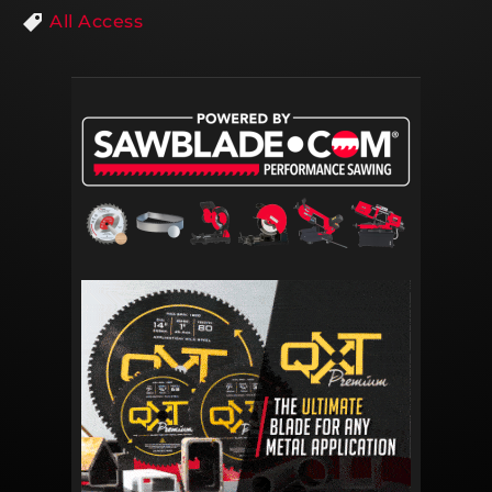
All Access