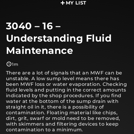
MY LIST
3040 – 16 –
Understanding Fluid
Maintenance
1m
There are a lot of signals that an MWF can be
unstable. A low sump level means there has
been MWF loss or water evaporation. Checking
fluid levels and putting in the correct amounts
indicated by the shop procedures. If you find
water at the bottom of the sump drain with
straight oil in it, there is a possibility of
contamination. Floating material like chips,
dirt, grit, swarf or mold need to be removed,
with skimmers and filtering devices to keep
contamination to a minimum.