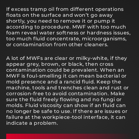
If excess tramp oil from different operations
floats on the surface and won’t go away
shortly, you need to remove it or pump it
according to procedure. MWF with too much
foam reveal water softness or hardness issues,
too much fluid concentrate, microorganisms,
or contamination from other cleaners.
A lot of MWFs are clear or milky-white, if they
appear grey, brown, or black, then cross
contamination could be prevalent. When an
MWF is foul-smelling it can mean bacterial or
mold presence and a rancid fluid. Keep the
machine, tools and trenches clean and rust or
corrosion-free to avoid contamination. Make
sure the fluid freely flowing and no fungi or
molds. Fluid viscosity can show if an fluid can
no longer be safe to use. If there are issues or
failure at the workpiece-tool interface, it can
indicate a problem.