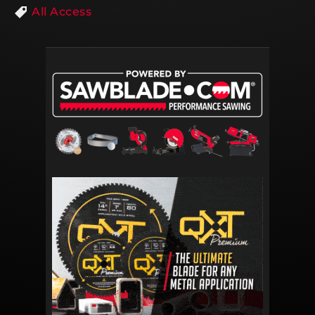
All Access