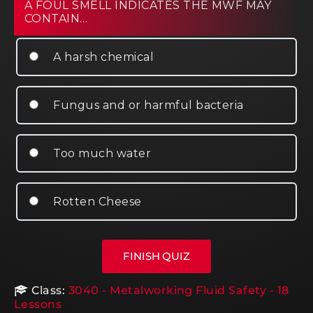
A FOUL SMELL INDICATES THE MWF MAY
CONTAIN…
A harsh chemical
Fungus and or harmful bacteria
Too much water
Rotten Cheese
Class:
3040 - Metalworking Fluid Safety - 18
Lessons