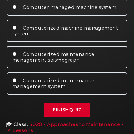
Computer managed machine system
Computerized machine management
system
Computerized maintenance
management seismograph
Computerized maintenance
management system
Class:
4020 - Approaches to Maintenance -
14 Lessons