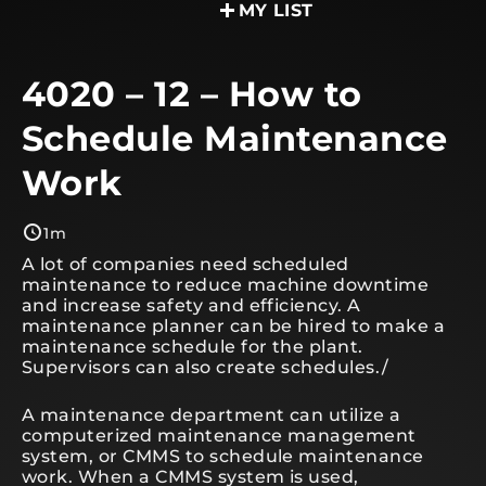
MY LIST
4020 – 12 – How to
Schedule Maintenance
Work
1m
A lot of companies need scheduled
maintenance to reduce machine downtime
and increase safety and efficiency. A
maintenance planner can be hired to make a
maintenance schedule for the plant.
Supervisors can also create schedules./
A maintenance department can utilize a
computerized maintenance management
system, or CMMS to schedule maintenance
work. When a CMMS system is used,