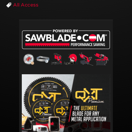
All Access