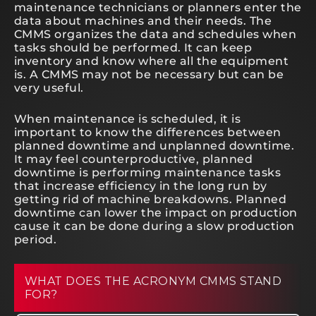
maintenance technicians or planners enter the
data about machines and their needs. The
CMMS organizes the data and schedules when
tasks should be performed. It can keep
inventory and know where all the equipment
is. A CMMS may not be necessary but can be
very useful.
When maintenance is scheduled, it is
important to know the differences between
planned downtime and unplanned downtime.
It may feel counterproductive, planned
downtime is performing maintenance tasks
that increase efficiency in the long run by
getting rid of machine breakdowns. Planned
downtime can lower the impact on production
cause it can be done during a slow production
period.
WHAT DOES THE ACRONYM CMMS STAND
FOR?