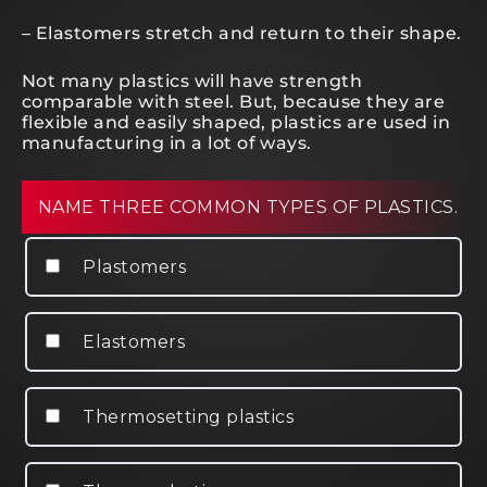
– Elastomers stretch and return to their shape.
Not many plastics will have strength
comparable with steel. But, because they are
flexible and easily shaped, plastics are used in
manufacturing in a lot of ways.
NAME THREE COMMON TYPES OF PLASTICS.
Plastomers
Elastomers
Thermosetting plastics