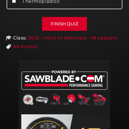
Thermoplastics
Class:
2010 - Intro to Materials - 18 Lessons
All Access