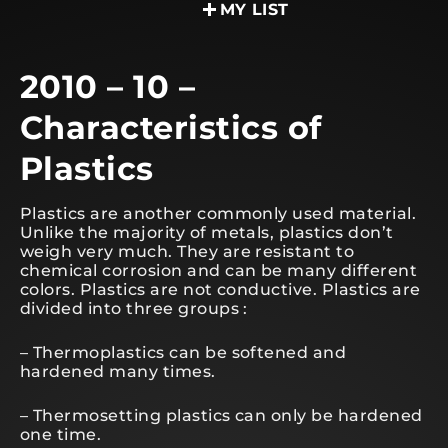
MY LIST
2010 – 10 –
Characteristics of
Plastics
Plastics are another commonly used material.
Unlike the majority of metals, plastics don’t
weigh very much. They are resistant to
chemical corrosion and can be many different
colors. Plastics are not conductive. Plastics are
divided into three groups :
– Thermoplastics can be softened and
hardened many times.
– Thermosetting plastics can only be hardened
one time.