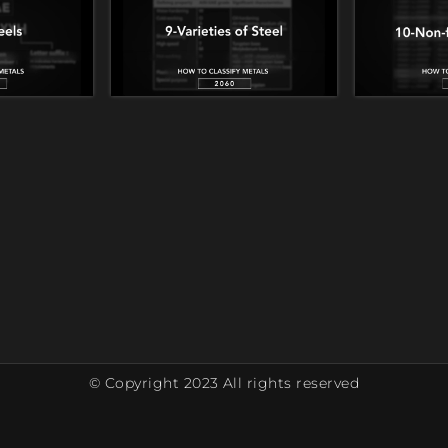
© Copyright 2023 All rights reserved