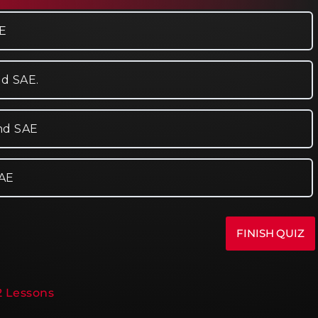
AE
nd SAE.
and SAE
SAE
12 Lessons