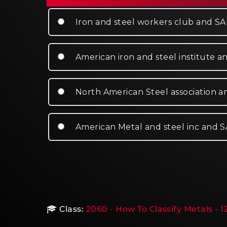
Iron and steel workers club and S
American iron and steel institute a
North American Steel association 
American Metal and steel inc and 
Class:
2060 - How To Classify Metals - 