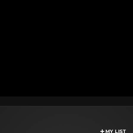
MY LIST