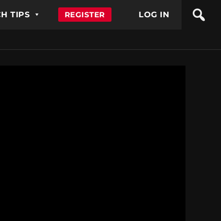
H TIPS
REGISTER
LOG IN