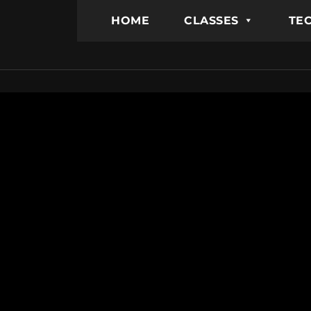
HOME
CLASSES
TEC