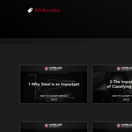
All Access