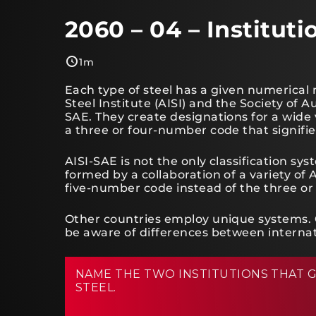
2060 – 04 – Institut
1m
Each type of steel has a given numerical
Steel Institute (AISI) and the Society o
SAE. They create designations for a wide v
a three or four-number code that signifie
AISI-SAE is not the only classification 
formed by a collaboration of a variety o
five-number code instead of the three or
Other countries employ unique systems. 
be aware of differences between internati
NAME THE TWO INSTITUTIONS THAT G
STEEL.