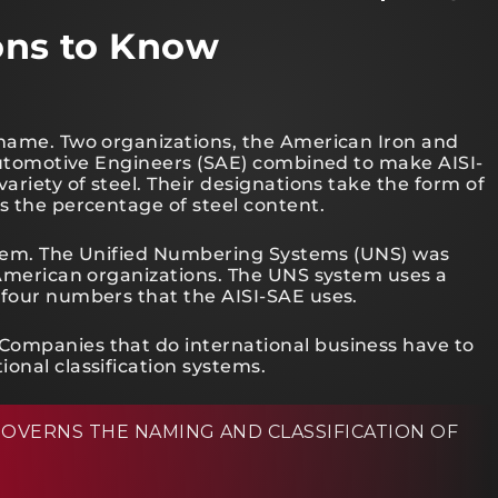
ions to Know
 name. Two organizations, the American Iron and
f Automotive Engineers (SAE) combined to make AISI-
ariety of steel. Their designations take the form of
s the percentage of steel content.
system. The Unified Numbering Systems (UNS) was
f American organizations. The UNS system uses a
 four numbers that the AISI-SAE uses.
Companies that do international business have to
onal classification systems.
OVERNS THE NAMING AND CLASSIFICATION OF