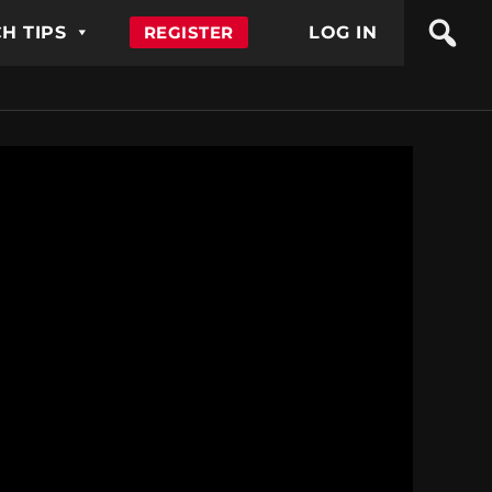
H TIPS
REGISTER
LOG IN