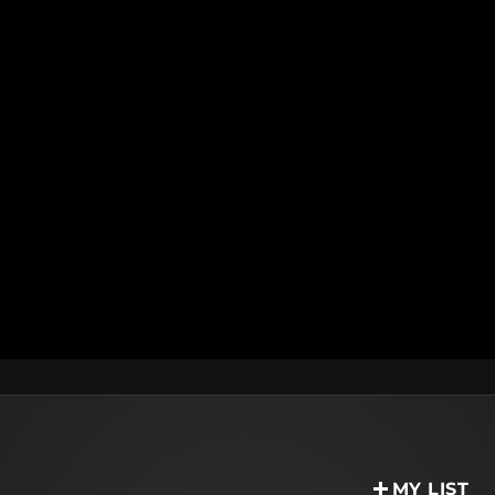
MY LIST