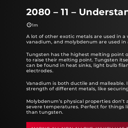
2080 – 11 – Understa
1m
A lot of other exotic metals are used in a
vanadium, and molybdenum are used in all
Tungsten has the highest melting point of 
to raise their melting point. Tungsten itsel
can be found in heat sinks, light bulb fi
electrodes.
Vanadium is both ductile and malleable. 
strength of different metals, like securing
Molybdenum’s physical properties don’t a
severe temperatures. Perfect for things l
than tungsten.