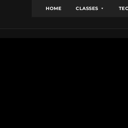
HOME
CLASSES
TEC