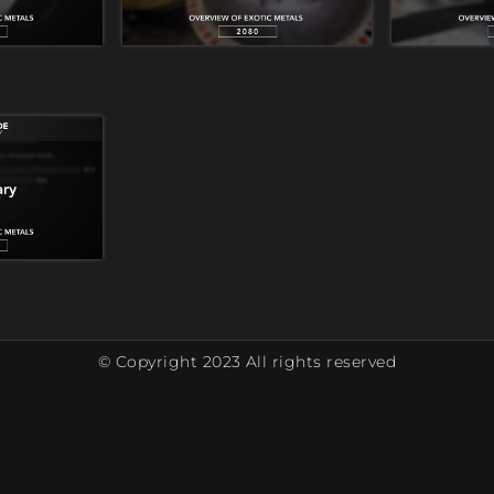
© Copyright 2023 All rights reserved