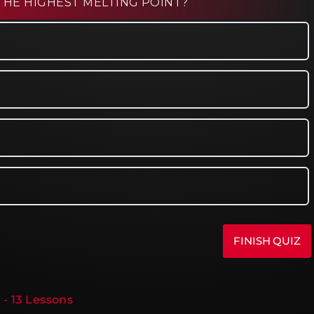
THE HIGHEST MELTING POINT?
 - 13 Lessons