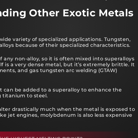
nding Other Exotic Metals
 wide variety of specialized applications. Tungsten,
oys because of their specialized characteristics.
any non-alloy, so it is often mixed into superalloys
f is a very dense metal, but it’s extremely brittle. It
laments, and gas tungsten arc welding (GTAW)
It can be added to a superalloy to enhance the
 titanium to steel.
lter drastically much when the metal is exposed to
ike jet engines, molybdenum is also less expensive