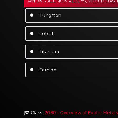
AMONG ALL NON ALLOYS, WHICH HAS 
Tungsten
Cobalt
Titanium
Carbide
Class:
2080 - Overview of Exotic Metals