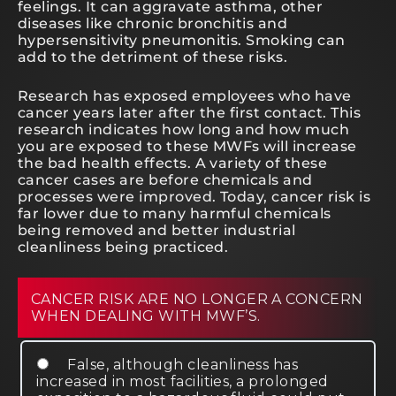
feelings. It can aggravate asthma, other
diseases like chronic bronchitis and
hypersensitivity pneumonitis. Smoking can
add to the detriment of these risks.
Research has exposed employees who have
cancer years later after the first contact. This
research indicates how long and how much
you are exposed to these MWFs will increase
the bad health effects. A variety of these
cancer cases are before chemicals and
processes were improved. Today, cancer risk is
far lower due to many harmful chemicals
being removed and better industrial
cleanliness being practiced.
CANCER RISK ARE NO LONGER A CONCERN
WHEN DEALING WITH MWF’S.
False, although cleanliness has
increased in most facilities, a prolonged