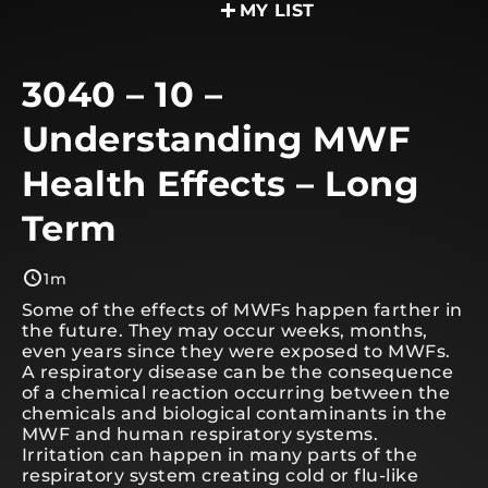
MY LIST
3040 – 10 –
Understanding MWF
Health Effects – Long
Term
1m
Some of the effects of MWFs happen farther in
the future. They may occur weeks, months,
even years since they were exposed to MWFs.
A respiratory disease can be the consequence
of a chemical reaction occurring between the
chemicals and biological contaminants in the
MWF and human respiratory systems.
Irritation can happen in many parts of the
respiratory system creating cold or flu-like