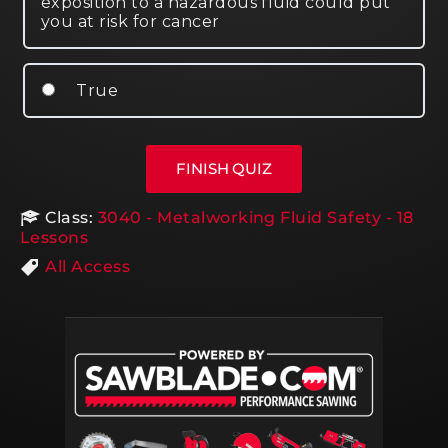
exposition to a hazardous fluid could put
you at risk for cancer
True
Class:
3040 - Metalworking Fluid Safety - 18
Lessons
All Access