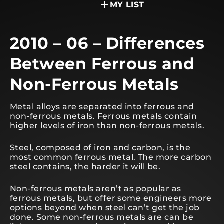
MY LIST
2010 – 06 – Differences
Between Ferrous and
Non-Ferrous Metals
Metal alloys are separated into ferrous and
non-ferrous metals. Ferrous metals contain
higher levels of iron than non-ferrous metals.
Steel, composed of iron and carbon, is the
most common ferrous metal. The more carbon
steel contains, the harder it will be.
Non-ferrous metals aren’t as popular as
ferrous metals, but offer some engineers more
options beyond when steel can’t get the job
done. Some non-ferrous metals are can be