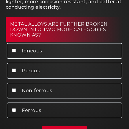
lighter, more corrosion resistant, and better at
conducting electricity.
METAL ALLOYS ARE FURTHER BROKEN
DOWN INTO TWO MORE CATEGORIES
KNOWN AS?
Igneous
Porous
Non-ferrous
Ferrous