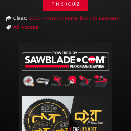
Class:
2010 - Intro to Materials - 18 Lessons
All Access