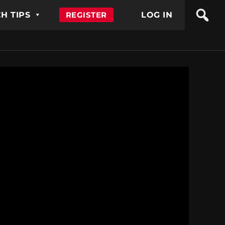
H TIPS
REGISTER
LOG IN