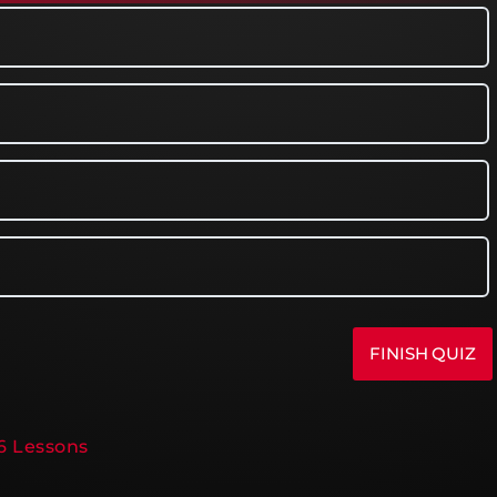
16 Lessons