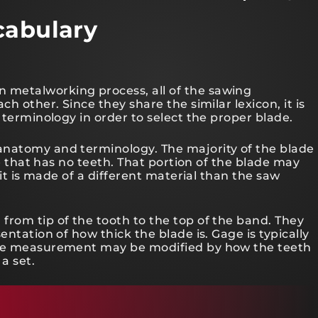
cabulary
metalworking process, all of the sawing
h other. Since they share the similar lexicon, it is
 terminology in order to select the proper blade.
anatomy and terminology. The majority of the blade
de that has no teeth. That portion of the blade may
 it is made of a different material than the saw
from tip of the tooth to the top of the band. They
entation of how thick the blade is. Gage is typically
 the measurement may be modified by how the teeth
 a set.