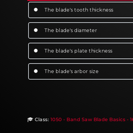
The blade's tooth thickness
The blade's diameter
The blade's plate thickness
The blade's arbor size
Class:
1050 - Band Saw Blade Basics - 