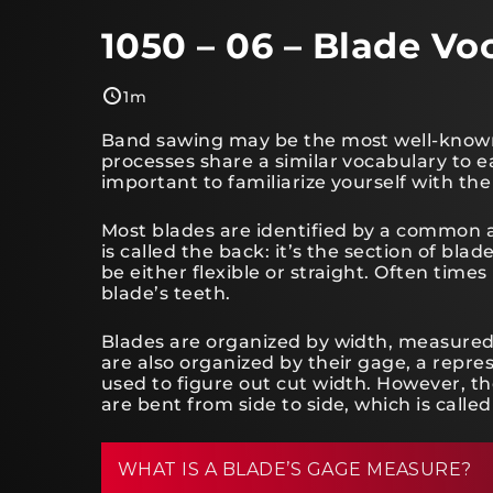
1050 – 06 – Blade Vo
1m
Band sawing may be the most well-known 
processes share a similar vocabulary to eac
important to familiarize yourself with the
Most blades are identified by a common 
is called the back: it’s the section of bla
be either flexible or straight. Often times
blade’s teeth.
Blades are organized by width, measured 
are also organized by their gage, a repres
used to figure out cut width. However,
are bent from side to side, which is called
WHAT IS A BLADE’S GAGE MEASURE?