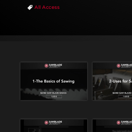
All Access