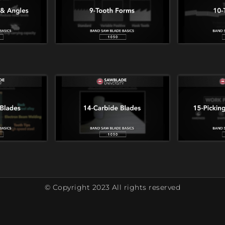
© Copyright 2023 All rights reserved