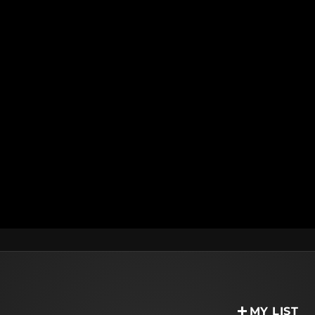
MY LIST