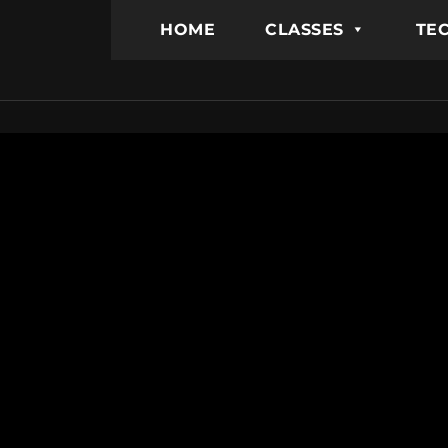
HOME
CLASSES
TEC