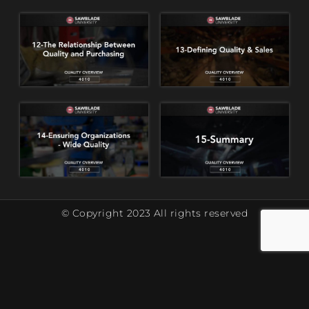
© Copyright 2023 All rights reserved