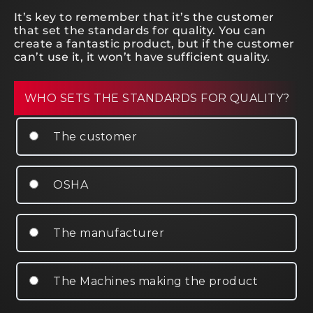
It’s key to remember that it’s the customer
that set the standards for quality. You can
create a fantastic product, but if the customer
can’t use it, it won’t have sufficient quality.
WHO SETS THE STANDARDS FOR QUALITY?
The customer
OSHA
The manufacturer
The Machines making the product