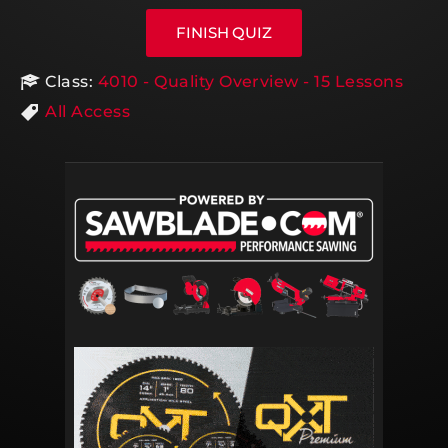
Class:
4010 - Quality Overview - 15 Lessons
All Access