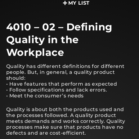
MY LIST
4010 – 02 – Defining
Quality in the
Workplace
Quality has different definitions for different
people. But, in general, a quality product
should:
• Have features that perform as expected
• Follow specifications and lack errors.
• Meet the consumer’s needs
Quality is about both the products used and
the processes followed. A quality product
meets demands and works correctly. Quality
processes make sure that products have no
defects and are cost-efficient.