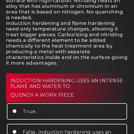
surface with high-carbon. Nitriding heats an
alloy that has aluminum or chromium in an
area that is based on nitrogen. No quenching
is needed.
Induction hardening and flame hardening
need only temperature changes, allowing it
treat bigger pieces. Carburizing and nitriding
needs a different element to be added
chemically to the heat treatment area by
producing a metal with separate
characteristics inside and on the surface giving
it more advantages.
INDUCTION HARDENING USES AN INTENSE
FLAME AND WATER TO
QUENCH A WORK PIECE.
True.
False, Induction hardening uses an