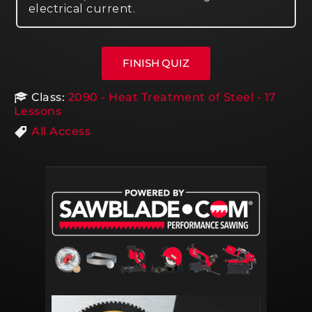
electrical current.
Class:
2090 - Heat Treatment of Steel - 17
Lessons
All Access