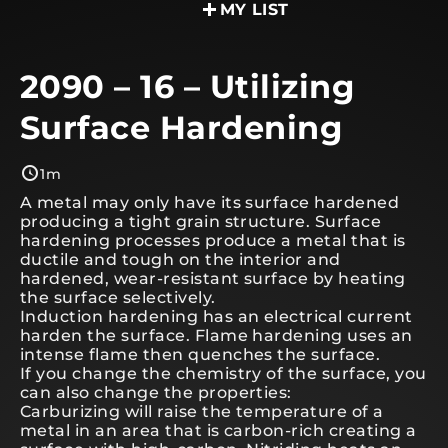
MY LIST
2090 – 16 – Utilizing
Surface Hardening
1m
A metal may only have its surface hardened
producing a tight grain structure. Surface
hardening processes produce a metal that is
ductile and tough on the interior and
hardened, wear-resistant surface by heating
the surface selectively.
Induction hardening has an electrical current
harden the surface. Flame hardening uses an
intense flame then quenches the surface.
If you change the chemistry of the surface, you
can also change the properties:
Carburizing will raise the temperature of a
metal in an area that is carbon-rich creating a