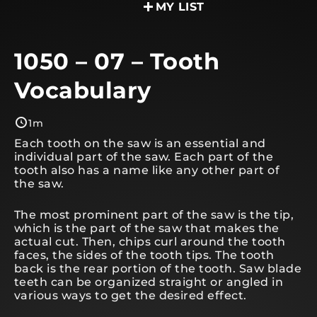
MY LIST
1050 – 07 – Tooth
Vocabulary
1m
Each tooth on the saw is an essential and
individual part of the saw. Each part of the
tooth also has a name like any other part of
the saw.
The most prominent part of the saw is the tip,
which is the part of the saw that makes the
actual cut. Then, chips curl around the tooth
faces, the sides of the tooth tips. The tooth
back is the rear portion of the tooth. Saw blade
teeth can be organized straight or angled in
various ways to get the desired effect.