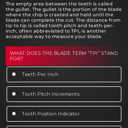
The empty area between the teeth is called
the gullet. The gullet is the portion of the blade
where the chip is created and held until the
blade can complete the cut. The distance from
tip to tip is called tooth pitch and teeth-per-
inch, often abbreviated to TPI, is another
acceptable way to measure your blade.
WHAT DOES THE BLADE TERM “TPI” STAND
FOR?
Teeth Per Inch
Tooth Pitch Increments
Tooth Position Indicator