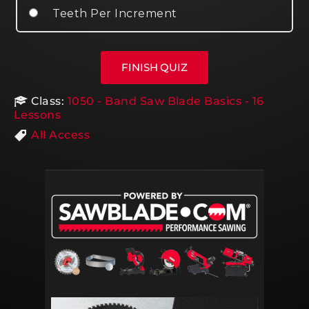
Teeth Per Increment
Class:
1050 - Band Saw Blade Basics - 16
Lessons
All Access