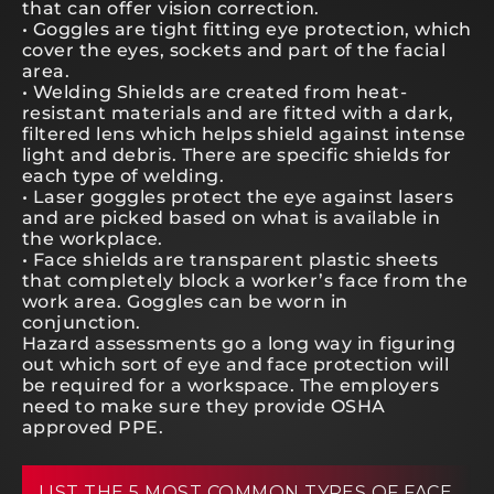
that can offer vision correction.
• Goggles are tight fitting eye protection, which
cover the eyes, sockets and part of the facial
area.
• Welding Shields are created from heat-
resistant materials and are fitted with a dark,
filtered lens which helps shield against intense
light and debris. There are specific shields for
each type of welding.
• Laser goggles protect the eye against lasers
and are picked based on what is available in
the workplace.
• Face shields are transparent plastic sheets
that completely block a worker’s face from the
work area. Goggles can be worn in
conjunction.
Hazard assessments go a long way in figuring
out which sort of eye and face protection will
be required for a workspace. The employers
need to make sure they provide OSHA
approved PPE.
LIST THE 5 MOST COMMON TYPES OF FACE