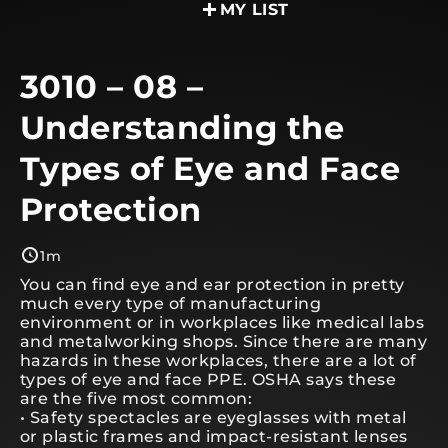
MY LIST
3010 – 08 –
Understanding the
Types of Eye and Face
Protection
1m
You can find eye and ear protection in pretty
much every type of manufacturing
environment or in workplaces like medical labs
and metalworking shops. Since there are many
hazards in these workplaces, there are a lot of
types of eye and face PPE. OSHA says these
are the five most common:
• Safety spectacles are eyeglasses with metal
or plastic frames and impact-resistant lenses