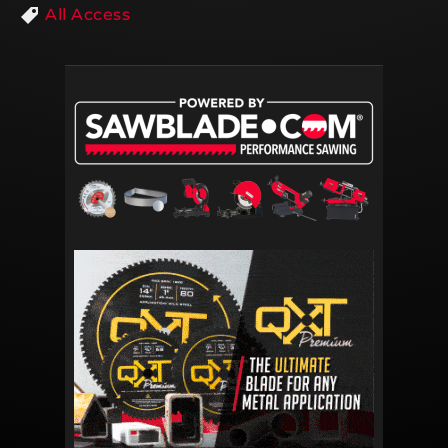
All Access