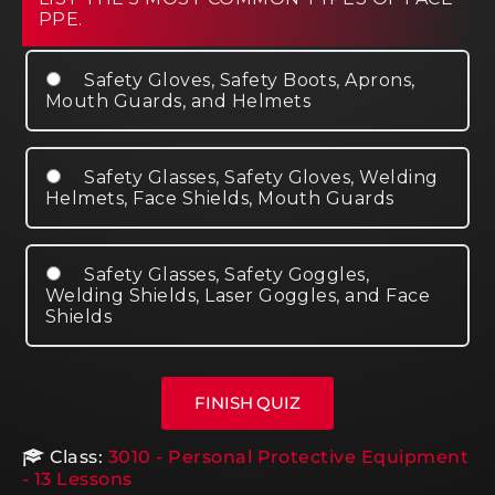
PPE.
Safety Gloves, Safety Boots, Aprons,
Mouth Guards, and Helmets
Safety Glasses, Safety Gloves, Welding
Helmets, Face Shields, Mouth Guards
Safety Glasses, Safety Goggles,
Welding Shields, Laser Goggles, and Face
Shields
Class:
3010 - Personal Protective Equipment
- 13 Lessons