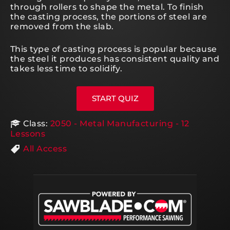
through rollers to shape the metal. To finish
the casting process, the portions of steel are
removed from the slab.
This type of casting process is popular because
the steel it produces has consistent quality and
takes less time to solidify.
Class:
2050 - Metal Manufacturing - 12
Lessons
All Access