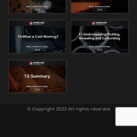
© Copyright 2023 All rights reserved