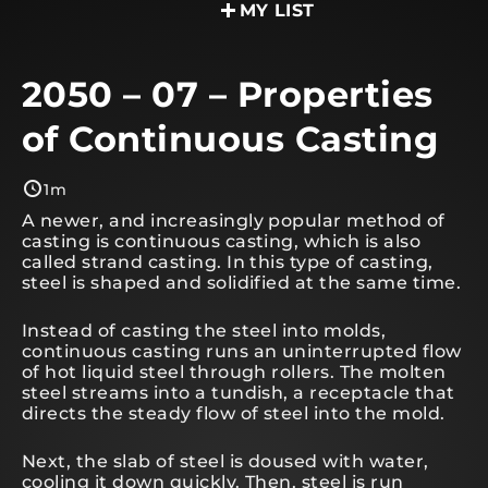
MY LIST
2050 – 07 – Properties
of Continuous Casting
1m
A newer, and increasingly popular method of
casting is continuous casting, which is also
called strand casting. In this type of casting,
steel is shaped and solidified at the same time.
Instead of casting the steel into molds,
continuous casting runs an uninterrupted flow
of hot liquid steel through rollers. The molten
steel streams into a tundish, a receptacle that
directs the steady flow of steel into the mold.
Next, the slab of steel is doused with water,
cooling it down quickly. Then, steel is run