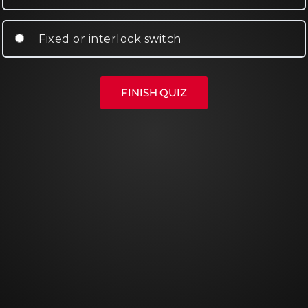
Fixed or interlock switch