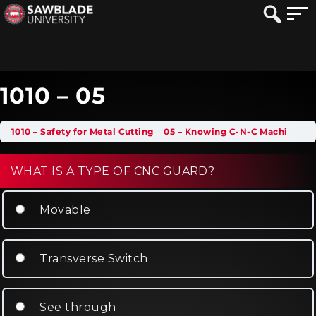
1010 – 05
1010 – Safety for Metal Cutting
05 – Knowing C-N-C Machine Guarding
WHAT IS A TYPE OF CNC GUARD?
Movable
Transverse Switch
See through