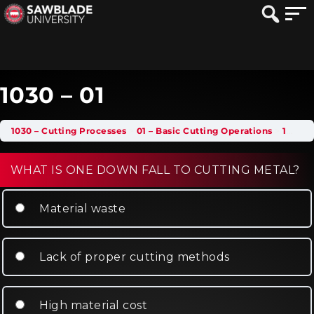
1030 – 01
1030 – Cutting Processes
01 – Basic Cutting Operations
1030 – 01
WHAT IS ONE DOWN FALL TO CUTTING METAL?
Material waste
Lack of proper cutting methods
High material cost