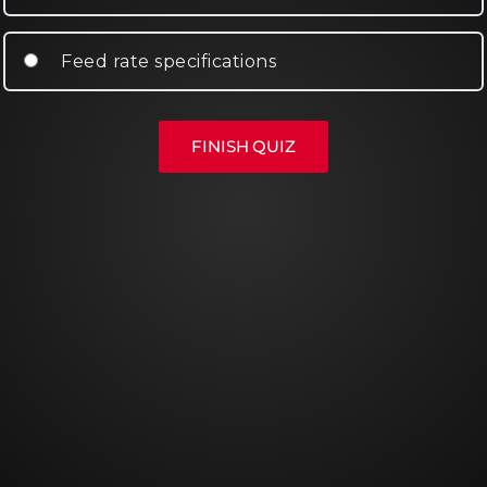
Feed rate specifications