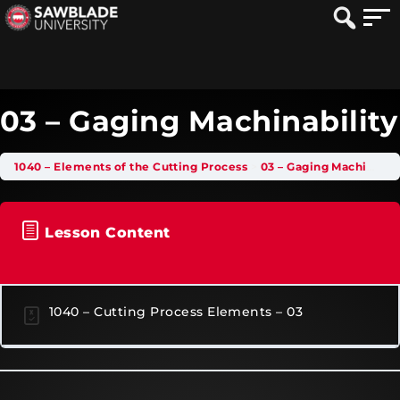
03 – Gaging Machinability
1040 – Elements of the Cutting Process
03 – Gaging Machinability
Lesson Content
1040 – Cutting Process Elements – 03