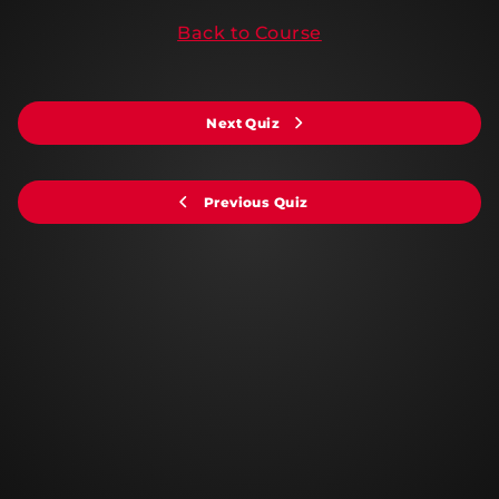
Back to Course
Next Quiz
Previous Quiz