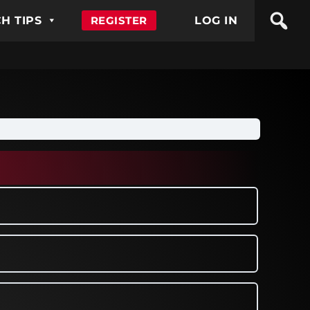
H TIPS
REGISTER
LOG IN