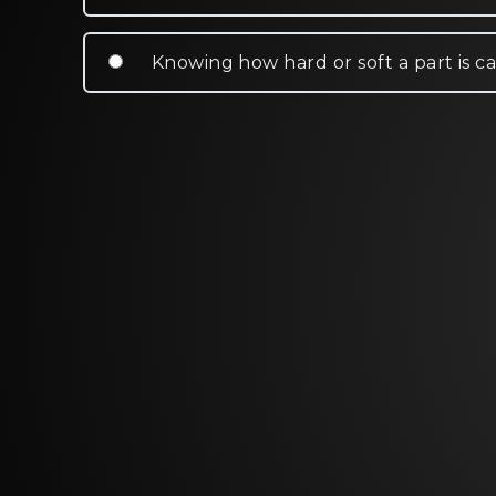
Knowing how hard or soft a part is ca