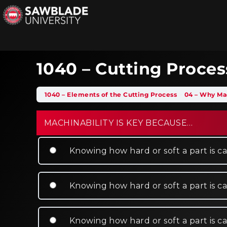
1040 – Cutting Proces
1040 – Elements of the Cutting Process
04 – Why Mac
MACHINABILITY IS KEY BECAUSE…
Knowing how hard or soft a part is ca
Knowing how hard or soft a part is c
Knowing how hard or soft a part is can