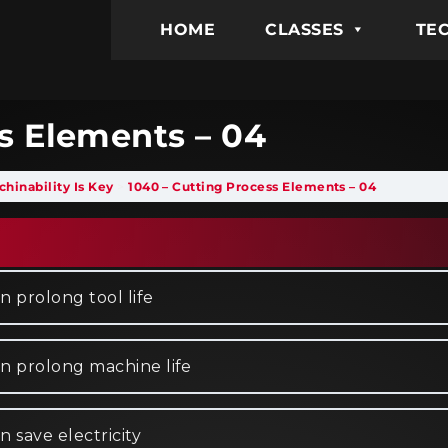
HOME
CLASSES
TEC
s Elements – 04
hinability Is Key
1040 – Cutting Process Elements – 04
n prolong tool life
an prolong machine life
 save electricity