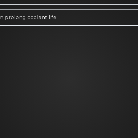
n prolong coolant life