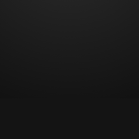
© Copyright 2023 All rights reserved