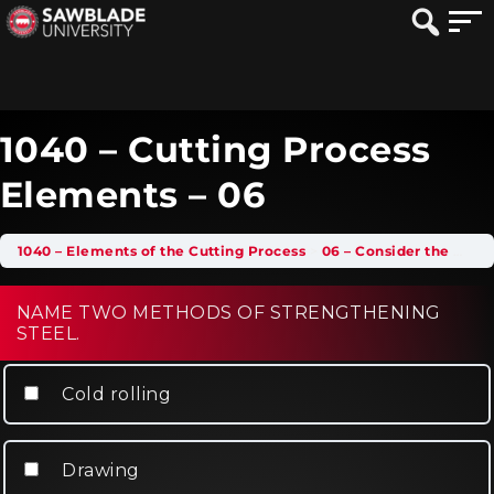
1040 – Cutting Process
Elements – 06
1040 – Elements of the Cutting Process
06 – Consider the Work Hardening Effect
NAME TWO METHODS OF STRENGTHENING
STEEL.
Cold rolling
Drawing