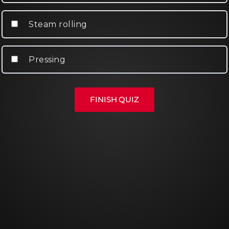
Steam rolling
Pressing