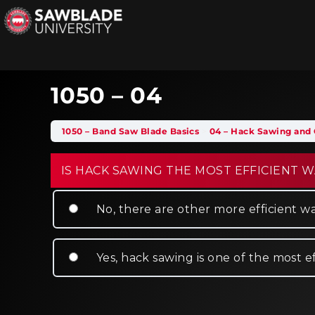
1050 – 04
1050 – Band Saw Blade Basics
04 – Hack Sawing and 
IS HACK SAWING THE MOST EFFICIENT W
No, there are other more efficient wa
Yes, hack sawing is one of the most e