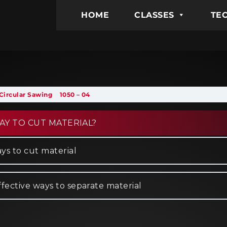
HOME
CLASSES
TEC
Circular Sawing
1050 – 04
AY TO CUT MATERIAL?
ys to cut material
ffective ways to separate material