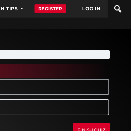
H TIPS
REGISTER
LOG IN