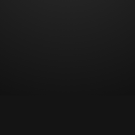
© Copyright 2023 All rights reserved