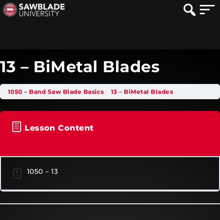
13 – BiMetal Blades
1050 – Band Saw Blade Basics
13 – BiMetal Blades
Lesson Content
1050 – 13