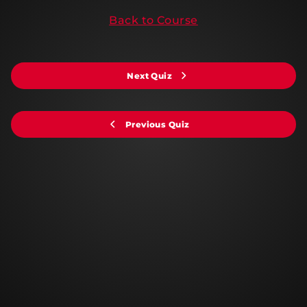
Back to Course
Next Quiz
Previous Quiz