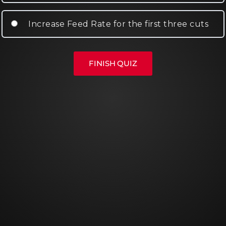
Increase Feed Rate for the first three cuts