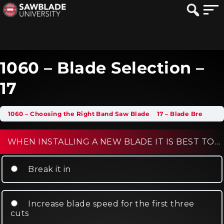
1060 – Blade Selection –
17
1060 – Choosing the Right Band Saw Blade
17 – Blade Break-In
WHEN INSTALLING A NEW BLADE IT IS BEST TO…
Break it in
Increase blade speed for the first three
cuts