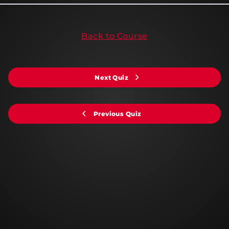
Back to Course
Next Quiz
Previous Quiz