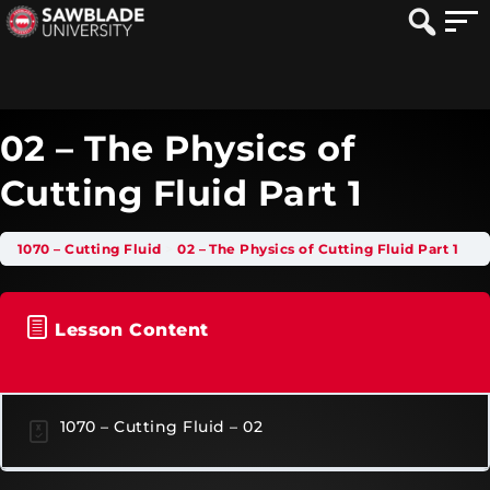
02 – The Physics of
Cutting Fluid Part 1
1070 – Cutting Fluid
02 – The Physics of Cutting Fluid Part 1
Lesson Content
1070 – Cutting Fluid – 02