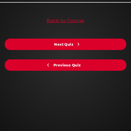
Back to Course
Next Quiz
Previous Quiz