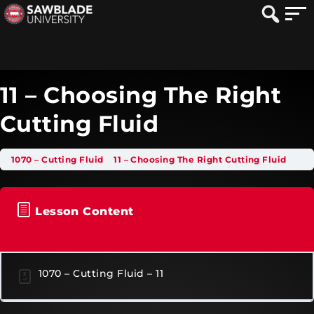
11 – Choosing The Right
Cutting Fluid
1070 – Cutting Fluid
11 – Choosing The Right Cutting Fluid
Lesson Content
1070 – Cutting Fluid – 11