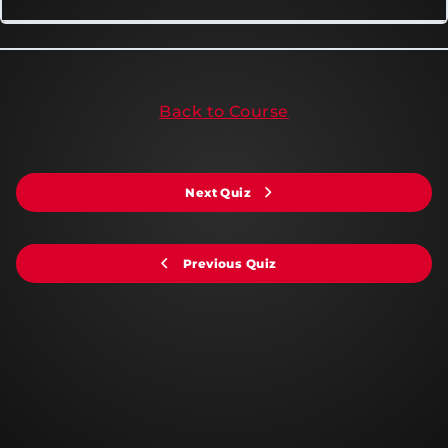
Back to Course
Next Quiz
Previous Quiz