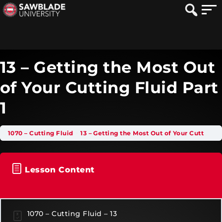
13 – Getting the Most Out
of Your Cutting Fluid Part
1
1070 – Cutting Fluid
13 – Getting the Most Out of Your Cutting Fluid Part 1
Lesson Content
1070 – Cutting Fluid – 13