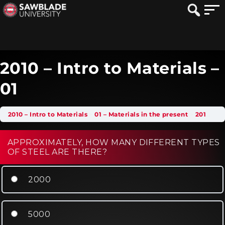
2010 – Intro to Materials –
01
2010 – Intro to Materials
01 – Materials in the present
2010 – Intro to Materials – 01
APPROXIMATELY, HOW MANY DIFFERENT TYPES
OF STEEL ARE THERE?
2000
5000