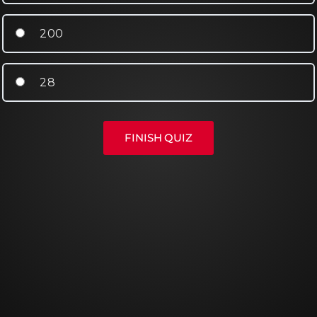
200
28