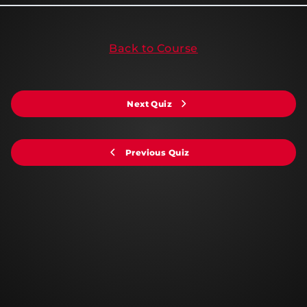
Back to Course
Next Quiz
Previous Quiz