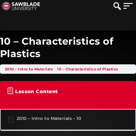
10 – Characteristics of
Plastics
2010 – Intro to Materials
10 – Characteristics of Plastics
Lesson Content
2010 – Intro to Materials – 10