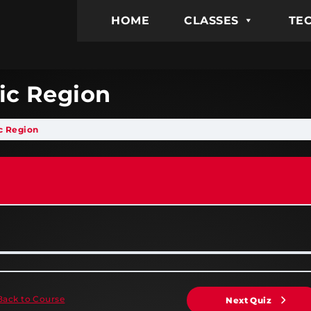
HOME
CLASSES
TEC
tic Region
ic Region
Back to Course
Next Quiz