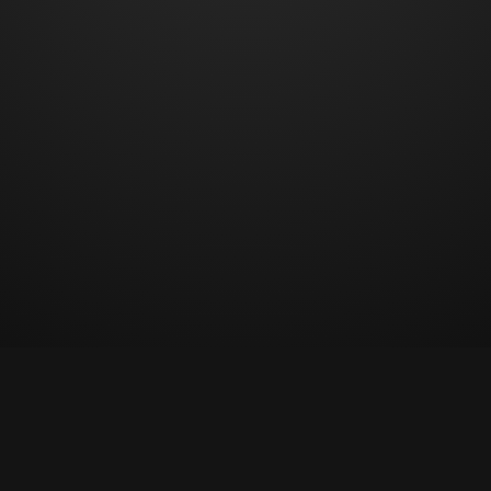
© Copyright 2023 All rights reserved