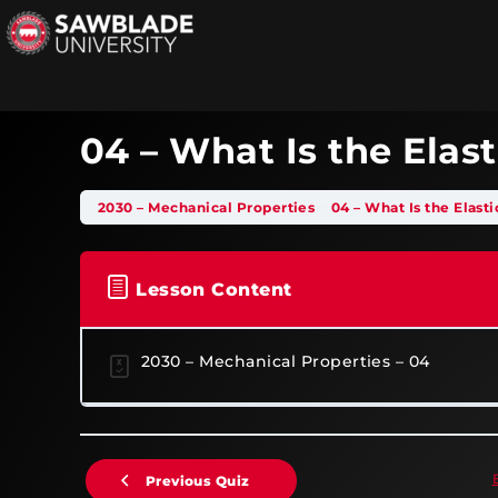
04 – What Is the Elas
2030 – Mechanical Properties
04 – What Is the Elast
Lesson Content
2030 – Mechanical Properties – 04
Previous Quiz