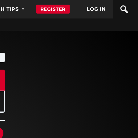
H TIPS
REGISTER
LOG IN