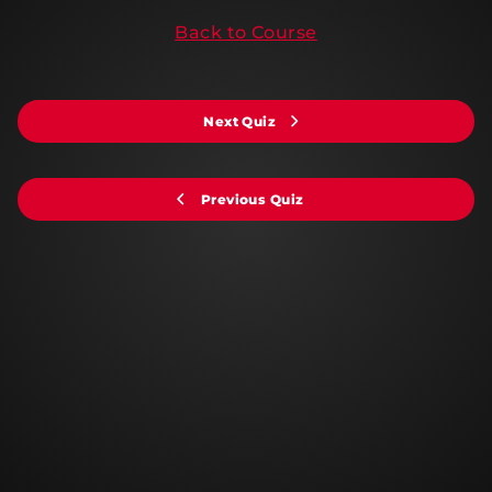
Back to Course
Next Quiz
Previous Quiz