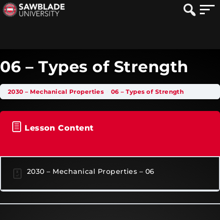
06 – Types of Strength
2030 – Mechanical Properties
06 – Types of Strength
Lesson Content
2030 – Mechanical Properties – 06